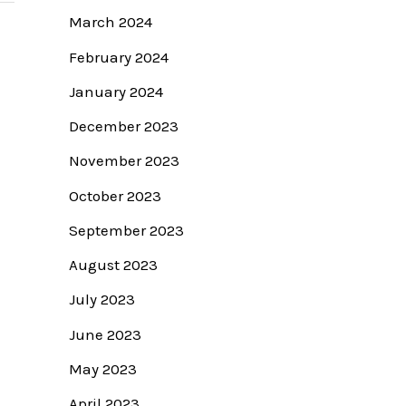
March 2024
February 2024
January 2024
December 2023
November 2023
October 2023
September 2023
August 2023
July 2023
June 2023
May 2023
April 2023