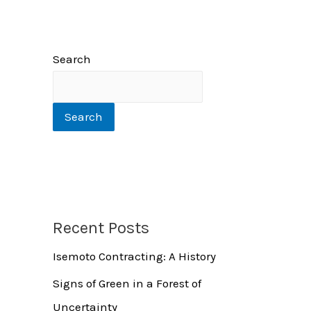
Search
Search
Recent Posts
Isemoto Contracting: A History
Signs of Green in a Forest of
Uncertainty