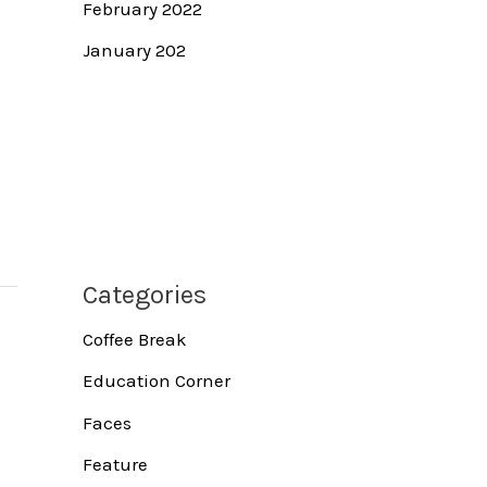
February 2022
January 202
Categories
Coffee Break
Education Corner
Faces
Feature