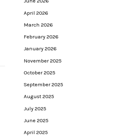
June 2026
April 2026
March 2026
February 2026
January 2026
November 2025
October 2025
September 2025
August 2025
July 2025
June 2025
April 2025