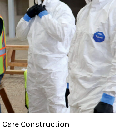
h Care Construction