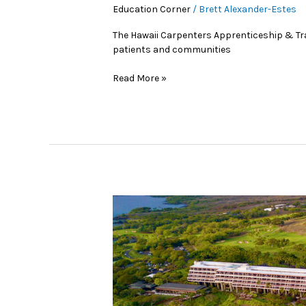
Education Corner
/
Brett Alexander-Estes
The Hawaii Carpenters Apprenticeship & Tr
patients and communities
Read More »
Hawai‘i’s
Red-
Hot
Subs
of
2026