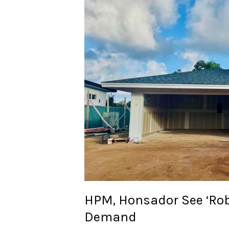
House
Bond
Demand
HPM, Honsador See ‘Rob
Demand