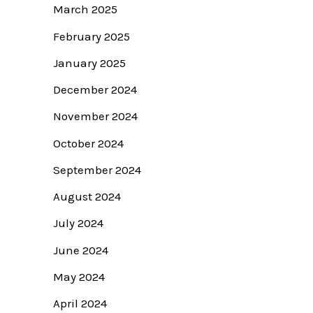
March 2025
February 2025
January 2025
December 2024
November 2024
October 2024
September 2024
August 2024
July 2024
June 2024
May 2024
April 2024