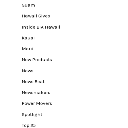
Guam
Hawaii Gives
Inside BIA Hawaii
Kauai
Maui
New Products
News
News Beat
Newsmakers
Power Movers
Spotlight
Top 25