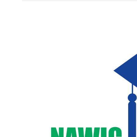
NAWIC
Hawaii
Awards
$12,000
in
2025
Scholarships