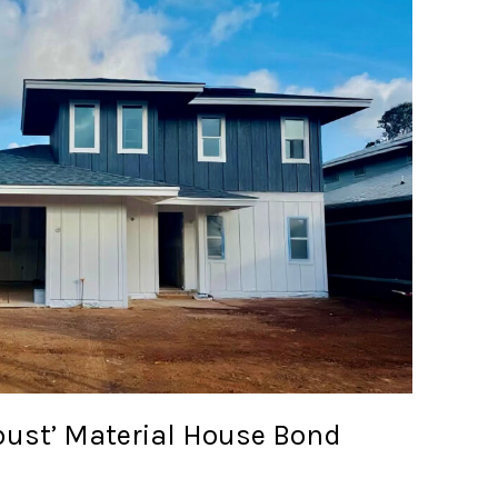
ust’ Material House Bond