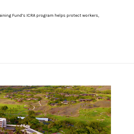
aining Fund’s ICRA program helps protect workers,