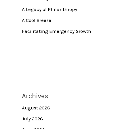
A Legacy of Philanthropy
A Cool Breeze
Facilitating Emergency Growth
Archives
August 2026
July 2026