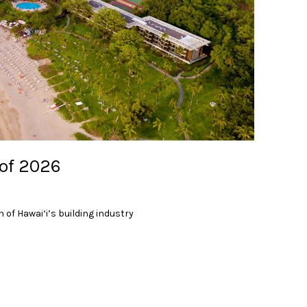
 of 2026
 of Hawai‘i’s building industry