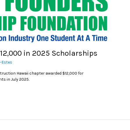
12,000 in 2025 Scholarships
r-Estes
truction Hawaii chapter awarded $12,000 for
ts in July 2025.