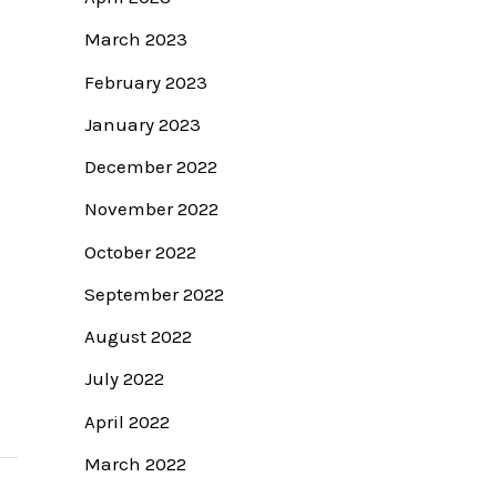
March 2023
February 2023
January 2023
December 2022
November 2022
October 2022
September 2022
August 2022
July 2022
April 2022
March 2022