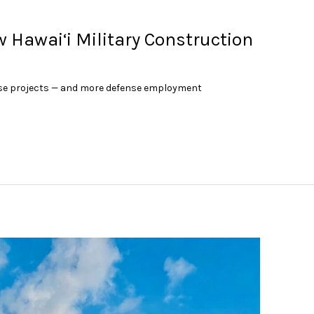
w Hawai‘i Military Construction
nse projects — and more defense employment