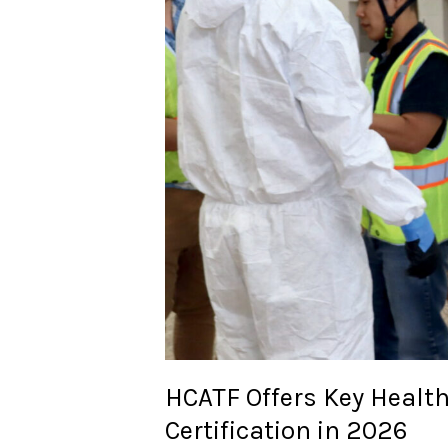
HCATF Offers Key Healt
Certification in 2026