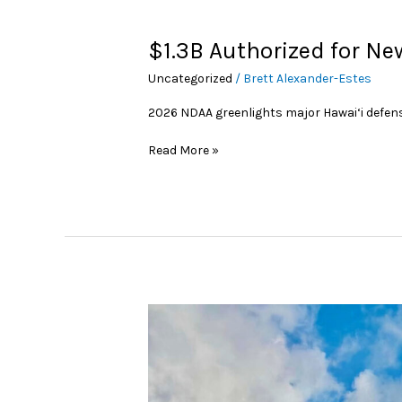
$1.3B
$1.3B Authorized for Ne
Authorized
Uncategorized
/
Brett Alexander-Estes
for
New
2026 NDAA greenlights major Hawai‘i defe
Hawai‘i
Military
Read More »
Construction
HPM,
Honsador
See
‘Robust’
Material