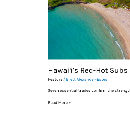
Hawai‘i’s Red-Hot Subs
Feature
/
Brett Alexander-Estes
Seven essential trades confirm the strength
Read More »