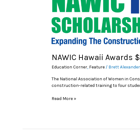
NAWIC Hawaii Awards $
Education Corner
,
Feature
/
Brett Alexande
The National Association of Women in Cons
construction-related training to four studen
Read More »