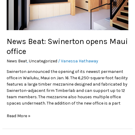
News Beat: Swinerton opens Maui
office
News Beat
,
Uncategorized
/
Vanessa Hathaway
Swinerton announced the opening of its newest permanent
office in Wailuku, Maui on Jan. 16. The 6,250-square-foot facility
features a large timber mezzanine designed and fabricated by
Swinerton-adjacent firm Timberlab and can support up to 12
team members. The mezzanine also houses multiple office
spaces underneath. The addition of the new office is a part
Read More »