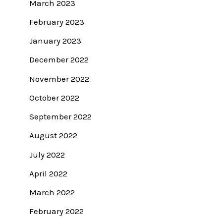
March 2023
February 2023
January 2023
December 2022
November 2022
October 2022
September 2022
August 2022
July 2022
April 2022
March 2022
February 2022