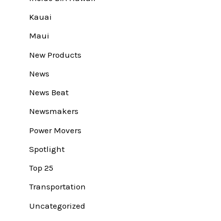
Kauai
Maui
New Products
News
News Beat
Newsmakers
Power Movers
Spotlight
Top 25
Transportation
Uncategorized