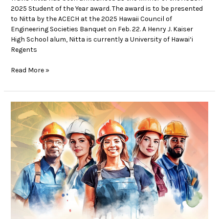
2025 Student of the Year award. The award is to be presented
to Nitta by the ACECH at the 2025 Hawaii Council of
Engineering Societies Banquet on Feb. 22. A Henry J. Kaiser
High School alum, Nitta is currently a University of Hawai‘i
Regents
Read More »
Supporting
the
Sisterhood