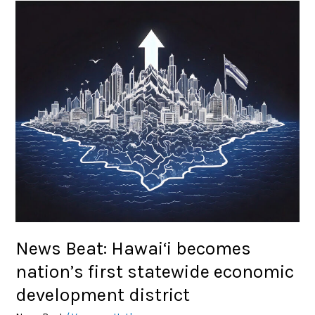
News
Beat:
Hawai‘i
becomes
nation’s
first
statewide
economic
development
district
News Beat: Hawai‘i becomes
nation’s first statewide economic
development district