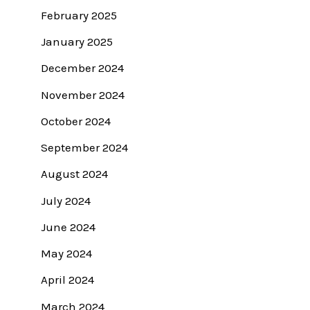
February 2025
January 2025
December 2024
November 2024
October 2024
September 2024
August 2024
July 2024
June 2024
May 2024
April 2024
March 2024