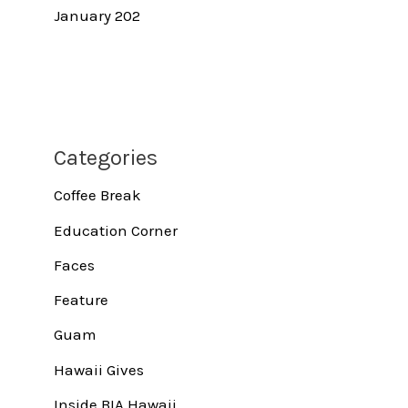
January 202
Categories
Coffee Break
Education Corner
Faces
Feature
Guam
Hawaii Gives
Inside BIA Hawaii