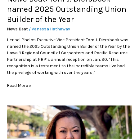
named 2025 Outstanding Union
Builder of the Year
News Beat
/
Vanessa Hathaway
Hensel Phelps Executive Vice President Tom J. Diersbock was
named the 2025 Outstanding Union Builder of the Year by the
Hawai‘i Regional Council of Carpenters and Pacific Resource
Partnership at PRP’s annual reception on Jan. 30. “This
recognition is a testament to the incredible teams I’ve had
the privilege of working with over the years,”
Read More »
Power
Movers:
Building
a
Better