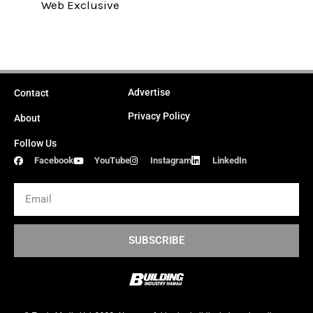
Web Exclusive
Advertise
Contact
Privacy Policy
About
Follow Us
Facebook
YouTube
Instagram
LinkedIn
Email
SUBSCRIBE