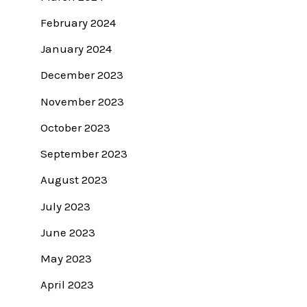
February 2024
January 2024
December 2023
November 2023
October 2023
September 2023
August 2023
July 2023
June 2023
May 2023
April 2023