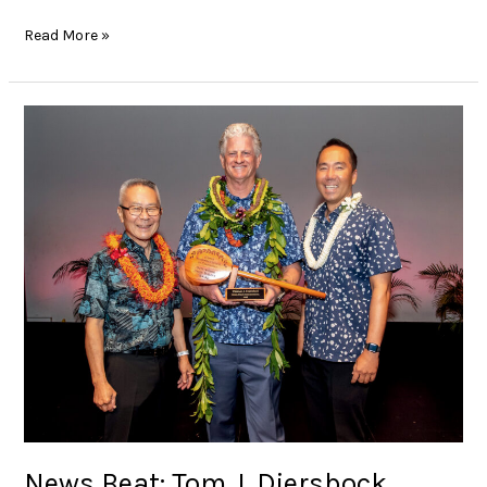
Read More »
News
Beat:
Tom
J.
Diersbock
named
2025
Outstanding
Union
Builder
of
the
Year
News Beat: Tom J. Diersbock