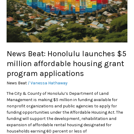
grant
program
applications
News Beat: Honolulu launches $5
million affordable housing grant
program applications
News Beat
/
Vanessa Hathaway
The City & County of Honolulu’s Department of Land
Management is making $5 million in funding available for
nonprofit organizations and public agencies to apply for
funding opportunities under the Affordable Housing Act. The
funding will support the development, rehabilitation and
expansion of affordable rental housing designated for
households earning 60 percent or less of