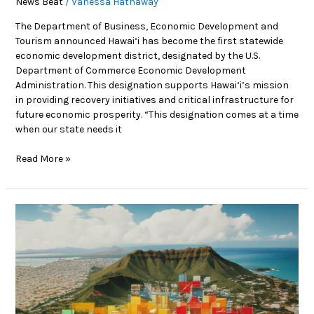
News Beat
/
Vanessa Hathaway
The Department of Business, Economic Development and
Tourism announced Hawai‘i has become the first statewide
economic development district, designated by the U.S.
Department of Commerce Economic Development
Administration. This designation supports Hawai‘i’s mission
in providing recovery initiatives and critical infrastructure for
future economic prosperity. “This designation comes at a time
when our state needs it
Read More »
News
Beat:
Honolulu
launches
$5
million
affordable
housing