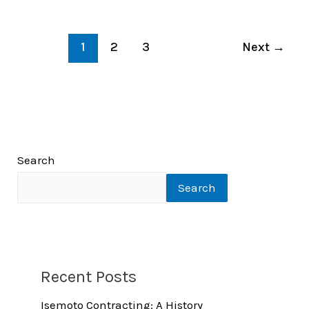
1
2
3
Next
→
Search
Search
Recent Posts
Isemoto Contracting: A History