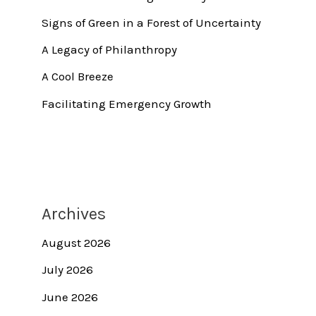
Signs of Green in a Forest of Uncertainty
A Legacy of Philanthropy
A Cool Breeze
Facilitating Emergency Growth
Archives
August 2026
July 2026
June 2026