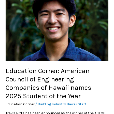
of
Engineering
Companies
of
Hawaii
names
2025
Student
of
the
Year
Education Corner: American
Council of Engineering
Companies of Hawaii names
2025 Student of the Year
Education Corner
/
Building Industry Hawaii Staff
Travis Nitta has been announced as the winner of the ACECH