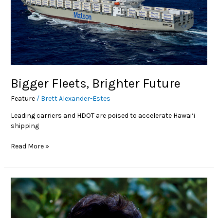
Bigger Fleets, Brighter Future
Feature
/
Brett Alexander-Estes
Leading carriers and HDOT are poised to accelerate Hawai‘i
shipping
Read More »
Education
Corner:
American
Council