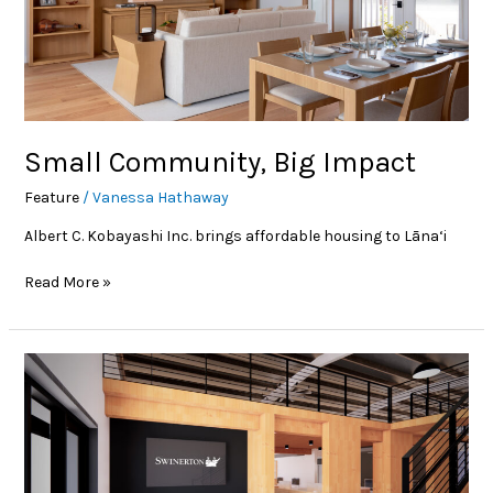
Small Community, Big Impact
Feature
/
Vanessa Hathaway
Albert C. Kobayashi Inc. brings affordable housing to Lāna‘i
Read More »
News
Beat:
Swinerton
opens
Maui
office