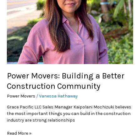
Construction
Community
Power Movers: Building a Better
Construction Community
Power Movers
/
Vanessa Hathaway
Grace Pacific LLC Sales Manager Kaipolani Mochizuki believes
the most important things you can build in the construction
industry are strong relationships
Read More »