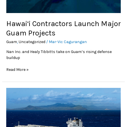
Hawai‘i Contractors Launch Major
Guam Projects
Guam
,
Uncategorized
/
Mar-Vic Cagurangan
Nan Inc. and Healy Tibbitts take on Guam’s rising defense
buildup
Read More »
Bigger
Fleets,
Brighter
Future