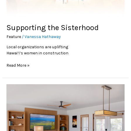
Supporting the Sisterhood
Feature
/
Vanessa Hathaway
Local organizations are uplifting
Hawai‘i’s women in construction
Read More »
Small Community, Big
Impact