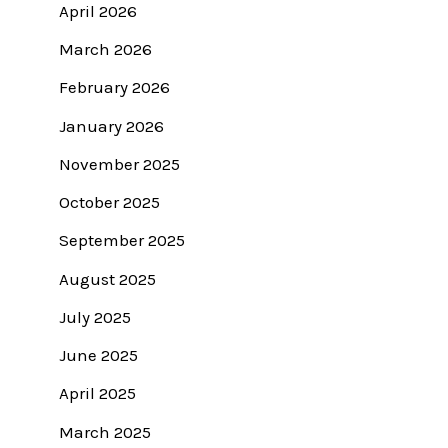
April 2026
March 2026
February 2026
January 2026
November 2025
October 2025
September 2025
August 2025
July 2025
June 2025
April 2025
March 2025