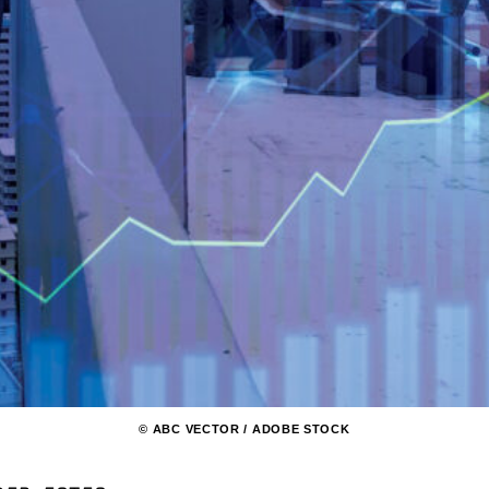
© ABC VECTOR / ADOBE STOCK