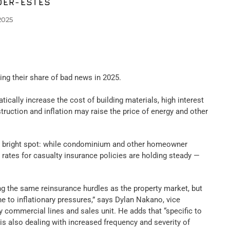
DER-ESTES
2025
ting their share of bad news in 2025.
tically increase the cost of building materials, high interest
struction and inflation may raise the price of energy and other
e bright spot: while condominium and other homeowner
 rates for casualty insurance policies are holding steady —
ng the same reinsurance hurdles as the property market, but
e to inflationary pressures,” says Dylan Nakano, vice
 commercial lines and sales unit. He adds that “specific to
is also dealing with increased frequency and severity of