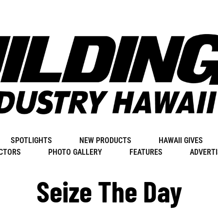
SPOTLIGHTS
NEW PRODUCTS
HAWAII GIVES
CTORS
PHOTO GALLERY
FEATURES
ADVERTI
Seize The Day