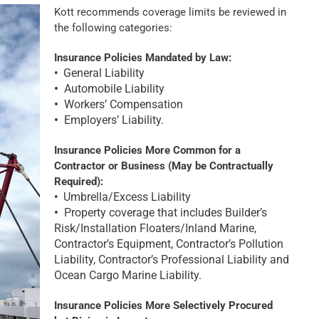
Kott recommends coverage limits be reviewed in
the following categories:
Insurance Policies Mandated by Law:
General Liability
•
•
Automobile Liability
•
Workers’ Compensation
•
Employers’ Liability.
Insurance Policies More Common for a
Contractor or Business (May be Contractually
Required):
Umbrella/Excess Liability
•
•
Property coverage that includes Builder’s
Risk/Installation Floaters/Inland Marine,
Contractor’s Equipment, Contractor’s Pollution
Liability, Contractor’s Professional Liability and
Ocean Cargo Marine Liability.
Insu
rance Policies More Selectively Procured