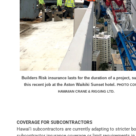
Builders Risk insurance lasts for the duration of a project, s
this recent job at the Aston Waikiki Sunset hotel.
PHOTO CO
HAWAIIAN CRANE & RIGGING LTD.
COVERAGE FOR SUBCONTRACTORS
Hawai‘i subcontractors are currently adapting to stricter bo
subcontractor insurance coverage or limit requirements in 