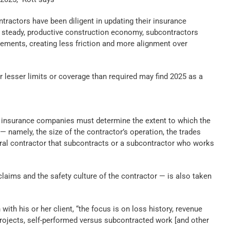
ntractors have been diligent in updating their insurance
a steady, productive construction economy, subcontractors
rements, creating less friction and more alignment over
or lesser limits or coverage than required may find 2025 as a
s insurance companies must determine the extent to which the
 — namely, the size of the contractor’s operation, the trades
eral contractor that subcontracts or a subcontractor who works
claims and the safety culture of the contractor — is also taken
 with his or her client, “the focus is on loss history, revenue
rojects, self-performed versus subcontracted work [and other