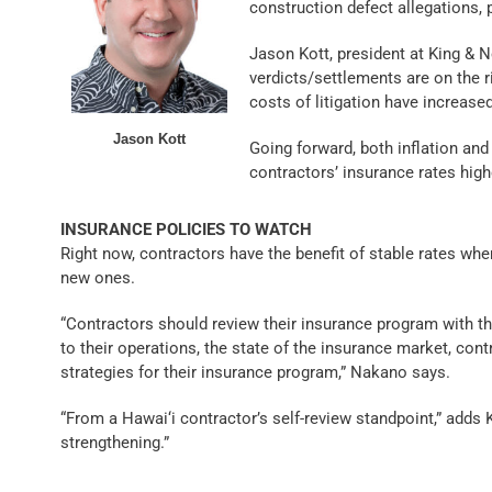
construction defect allegations, p
Jason Kott, president at King & N
verdicts/settlements are on the r
costs of litigation have increased
Jason Kott
Going forward, both inflation and 
contractors’ insurance rates high
INSURANCE POLICIES TO WATCH
Right now, contractors have the benefit of stable rates wh
new ones.
“Contractors should review their insurance program with th
to their operations, the state of the insurance market, con
strategies for their insurance program,” Nakano says.
“From a Hawai‘i contractor’s self-review standpoint,” adds 
strengthening.”