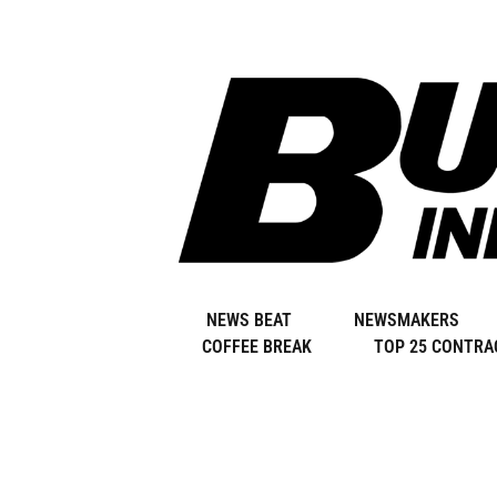
Skip
to
content
NEWS BEAT
NEWSMAKERS
COFFEE BREAK
TOP 25 CONTRA