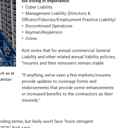
but Rising in Importance:
•
Cyber Liability
•
Management Liability (Directors &
Officers/Fiduciary/Employment Practice Liability)
•
Discontinued Operations
•
Keyman/Keyperson
•
Crime.
Kott notes that for annual commercial General
Liability and other related annual liability policies,
“insurers and their reinsurers remain stable.
uch as at
“If anything, we’ve seen a few markets/insurers
URTESY
provide updates to coverage forms and
endorsements that provide some enhancements
or increased benefits to the contractors as their
insureds.”
nding terms, but likely won’t face “more stringent
2025,” Kott says