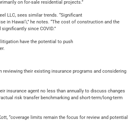
rimarily on for-sale residential projects.”
eel LLC, sees similar trends. “Significant
ise in Hawai‘i,” he notes. “The cost of construction and the
 significantly since COVID.”
litigation have the potential to push
er.
en reviewing their existing insurance programs and considering
eir insurance agent no less than annually to discuss changes
tractual risk transfer benchmarking and short-term/long-term
Kott, “coverage limits remain the focus for review and potential