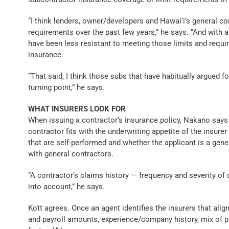
“I think lenders, owner/developers and Hawai‘i’s general co
requirements over the past few years,” he says. “And with 
have been less resistant to meeting those limits and requi
insurance.
“That said, I think those subs that have habitually argued f
turning point,” he says.
WHAT INSURERS LOOK FOR
When issuing a contractor’s insurance policy, Nakano say
contractor fits with the underwriting appetite of the insurer
that are self-performed and whether the applicant is a gen
with general contractors.
“A contractor’s claims history — frequency and severity of 
into account,” he says.
Kott agrees. Once an agent identifies the insurers that align
and payroll amounts, experience/company history, mix of p