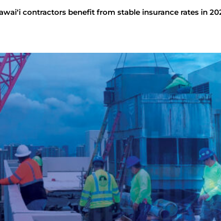
awai‘i contractors benefit from stable insurance rates in 20