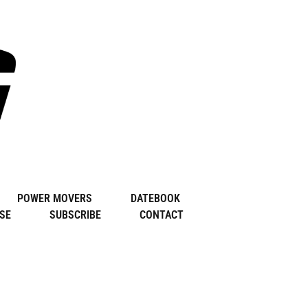
POWER MOVERS
DATEBOOK
SE
SUBSCRIBE
CONTACT