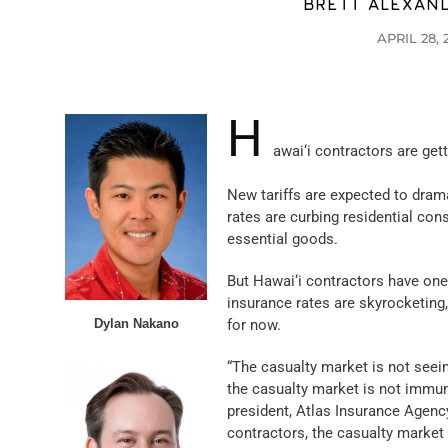
BRETT ALEXAN
APRIL 28, 
H
awai‘i contractors are get
New tariffs are expected to drama
rates are curbing residential con
essential goods.
But Hawai‘i contractors have on
insurance rates are skyrocketing,
Dylan Nakano
for now.
“The casualty market is not seei
the casualty market is not immun
president, Atlas Insurance Agency
contractors, the casualty market 