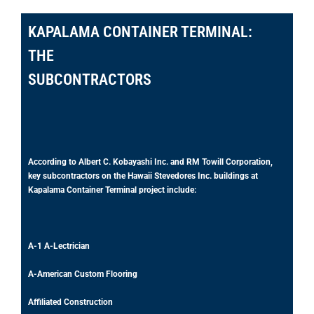
KAPALAMA CONTAINER TERMINAL:
THE
SUBCONTRACTORS
According to Albert C. Kobayashi Inc. and RM Towill Corporation,
key subcontractors on the Hawaii Stevedores Inc. buildings at
Kapalama Container Terminal project include:
A-1 A-Lectrician
A-American Custom Flooring
Affiliated Construction