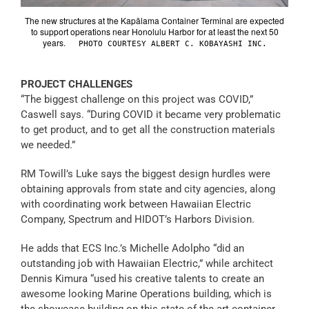
The new structures at the Kapālama Container Terminal are expected
to support operations near Honolulu Harbor for at least the next 50
years.
PHOTO COURTESY ALBERT C. KOBAYASHI INC.
PROJECT CHALLENGES
“The biggest challenge on this project was COVID,”
Caswell says. “During COVID it became very problematic
to get product, and to get all the construction materials
we needed.”
RM Towill’s Luke says the biggest design hurdles were
obtaining approvals from state and city agencies, along
with coordinating work between Hawaiian Electric
Company, Spectrum and HIDOT’s Harbors Division.
He adds that ECS Inc.’s Michelle Adolpho “did an
outstanding job with Hawaiian Electric,” while architect
Dennis Kimura “used his creative talents to create an
awesome looking Marine Operations building, which is
the showcase building on this state-of-the-art container