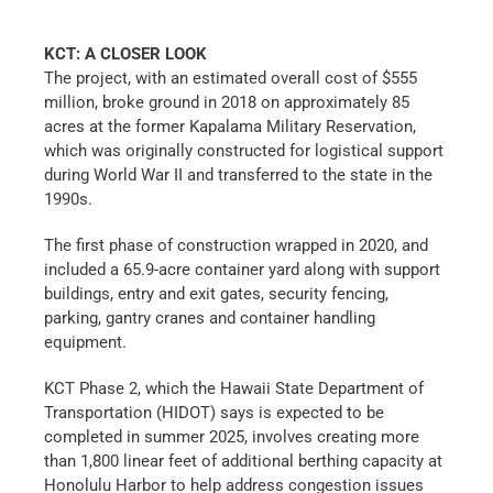
KCT: A CLOSER LOOK
The project, with an estimated overall cost of $555
million, broke ground in 2018 on approximately 85
acres at the former Kapalama Military Reservation,
which was originally constructed for logistical support
during World War II and transferred to the state in the
1990s.
The first phase of construction wrapped in 2020, and
included a 65.9-acre container yard along with support
buildings, entry and exit gates, security fencing,
parking, gantry cranes and container handling
equipment.
KCT Phase 2, which the Hawaii State Department of
Transportation (HIDOT) says is expected to be
completed in summer 2025, involves creating more
than 1,800 linear feet of additional berthing capacity at
Honolulu Harbor to help address congestion issues