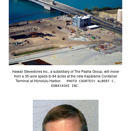
Hawaii Stevedores Inc., a subsidiary of The Pasha Group, will move
from a 35-acre space to 84 acres at the new Kapālama Container
Terminal at Honolulu Harbor.
PHOTO COURTESY ALBERT C.
KOBAYASHI INC.