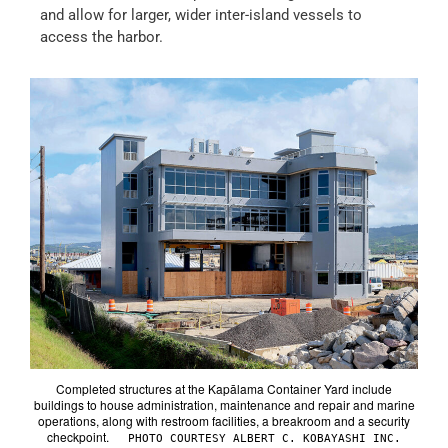
and allow for larger, wider inter-island vessels to
access the harbor.
Completed structures at the Kapālama Container Yard include
buildings to house administration, maintenance and repair and marine
operations, along with restroom facilities, a breakroom and a security
checkpoint.
PHOTO COURTESY ALBERT C. KOBAYASHI INC.