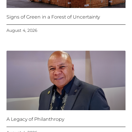
Signs of Green in a Forest of Uncertainty
August 4, 2026
A Legacy of Philanthropy