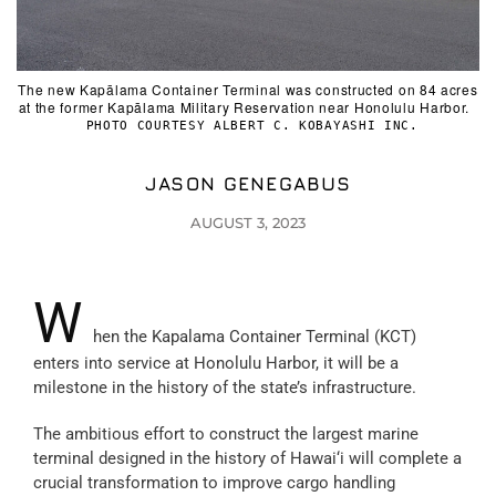
The new Kapālama Container Terminal was constructed on 84 acres
at the former Kapālama Military Reservation near Honolulu Harbor.
PHOTO COURTESY ALBERT C. KOBAYASHI INC.
JASON GENEGABUS
AUGUST 3, 2023
W
hen the Kapalama Container Terminal (KCT)
enters into service at Honolulu Harbor, it will be a
milestone in the history of the state’s infrastructure.
The ambitious effort to construct the largest marine
terminal designed in the history of Hawai‘i will complete a
crucial transformation to improve cargo handling