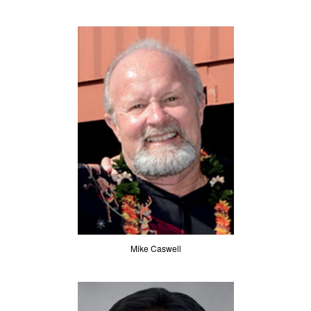
Mike Caswell