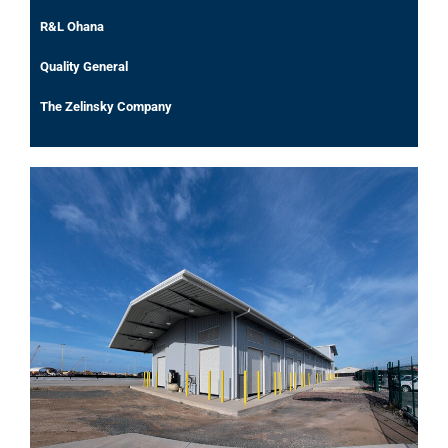
R&L Ohana
Quality General
The Zelinsky Company