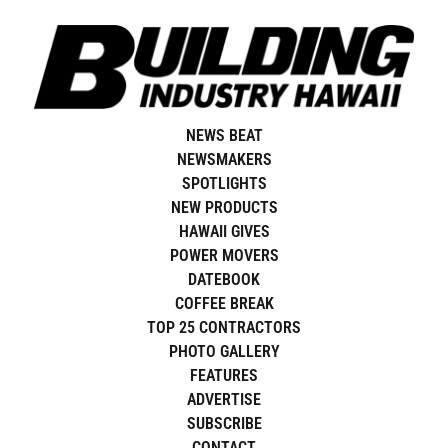
Skip
to
content
NEWS BEAT
NEWSMAKERS
SPOTLIGHTS
NEW PRODUCTS
HAWAII GIVES
POWER MOVERS
DATEBOOK
COFFEE BREAK
TOP 25 CONTRACTORS
PHOTO GALLERY
FEATURES
ADVERTISE
SUBSCRIBE
CONTACT