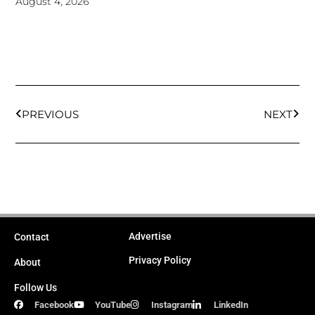
August 4, 2026
Prev
Next
PREVIOUS
NEXT
Advertise
Contact
Privacy Policy
About
Follow Us
Facebook
YouTube
Instagram
LinkedIn