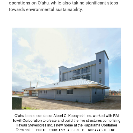
operations on O‘ahu, while also taking significant steps
towards environmental sustainability.
O‘ahu-based contractor Albert C. Kobayashi Inc. worked with RM
Towill Corporation to create and build the five structures comprising
Hawaii Stevedores Inc.’s new home at the Kapālama Container
Terminal.
PHOTO COURTESY ALBERT C. KOBAYASHI INC.