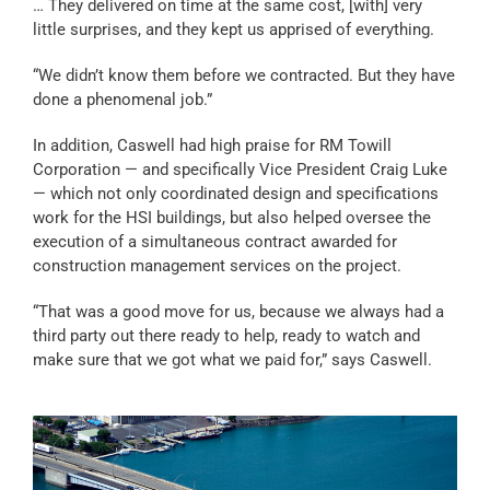
… They delivered on time at the same cost, [with] very
little surprises, and they kept us apprised of everything.
“We didn’t know them before we contracted. But they have
done a phenomenal job.”
In addition, Caswell had high praise for RM Towill
Corporation — and specifically Vice President Craig Luke
— which not only coordinated design and specifications
work for the HSI buildings, but also helped oversee the
execution of a simultaneous contract awarded for
construction management services on the project.
“That was a good move for us, because we always had a
third party out there ready to help, ready to watch and
make sure that we got what we paid for,” says Caswell.