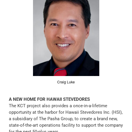
Craig Luke
A NEW HOME FOR HAWAII STEVEDORES
The KCT project also provides a once-in-a-lifetime
opportunity at the harbor for Hawaii Stevedores Inc. (HSI),
a subsidiary of The Pasha Group, to create a brand new,
state-of-the-art operations facility to support the company
for the next 50-plus years.