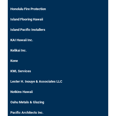
Honolulu Fire Protection
Island Flooring Hawaii
Island Pacific Installers
KAI Hawaii Inc.
Kelikai Inc.
Kone
KWL Services
Lester H. Inouye & Associates LLC
Notkins Hawaii
Oahu Metals & Glazing
Pacific Architects Inc.