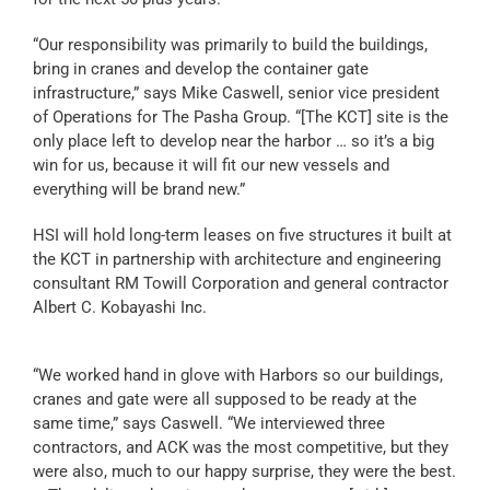
“Our responsibility was primarily to build the buildings,
bring in cranes and develop the container gate
infrastructure,” says Mike Caswell, senior vice president
of Operations for The Pasha Group. “[The KCT] site is the
only place left to develop near the harbor … so it’s a big
win for us, because it will fit our new vessels and
everything will be brand new.”
HSI will hold long-term leases on five structures it built at
the KCT in partnership with architecture and engineering
consultant RM Towill Corporation and general contractor
Albert C. Kobayashi Inc.
“We worked hand in glove with Harbors so our buildings,
cranes and gate were all supposed to be ready at the
same time,” says Caswell. “We interviewed three
contractors, and ACK was the most competitive, but they
were also, much to our happy surprise, they were the best.