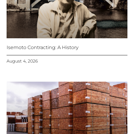
Isemoto Contracting: A History
August 4, 2026