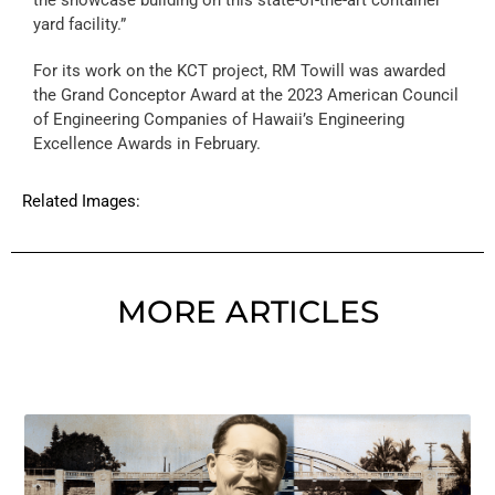
yard facility.”
For its work on the KCT project, RM Towill was awarded
the Grand Conceptor Award at the 2023 American Council
of Engineering Companies of Hawaii’s Engineering
Excellence Awards in February.
Related Images:
MORE ARTICLES