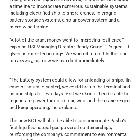
a timeline to incorporate numerous sustainable systems,
including electrified ship-to-shore cranes, microgrid
battery storage systems, a solar power system and a
micro wind turbine.
“A lot of the grant money went to improving resilience,”
explains HSI Managing Director Randy Grune. “It’s great. It
gives us more technology. We wanted to do it in the long
run anyway, but now we can do it immediately.
“The battery system could allow for unloading of ships. [In
case of natural disaster], we could fire up the terminal and
unload ships for two days. And we should then be able to
regenerate power through solar, wind and the crane re-gen
and keep operating,” he explains.
The new KCT will also be able to accommodate Pasha’s
first liquified-natural-gas-powered containerships,
reinforcing the company’s commitment to environmental