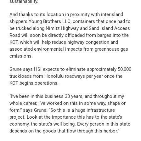
sustainability.
And thanks to its location in proximity with interisland
shippers Young Brothers LLC, containers that once had to
be trucked along Nimitz Highway and Sand Island Access
Road will soon be directly offloaded from barges into the
KCT, which will help reduce highway congestion and
associated environmental impacts from greenhouse gas
emissions.
Grune says HSI expects to eliminate approximately 50,000
truckloads from Honolulu roadways per year once the
KCT begins operations.
“I’ve been in this business 33 years, and throughout my
whole career, I’ve worked on this in some way, shape or
form,” says Grune. “So this is a huge infrastructure
project. Look at the importance this has to the state’s
economy, the state’s well-being. Every person in this state
depends on the goods that flow through this harbor.”