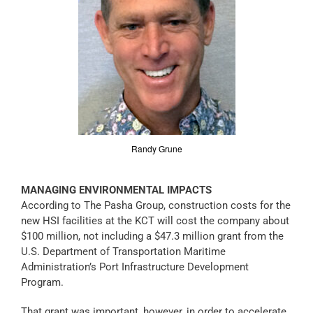
Randy Grune
MANAGING ENVIRONMENTAL IMPACTS
According to The Pasha Group, construction costs for the
new HSI facilities at the KCT will cost the company about
$100 million, not including a $47.3 million grant from the
U.S. Department of Transportation Maritime
Administration’s Port Infrastructure Development
Program.
That grant was important, however, in order to accelerate