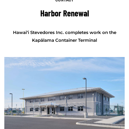
Harbor Renewal
Hawai‘i Stevedores Inc. completes work on the
Kapālama Container Terminal