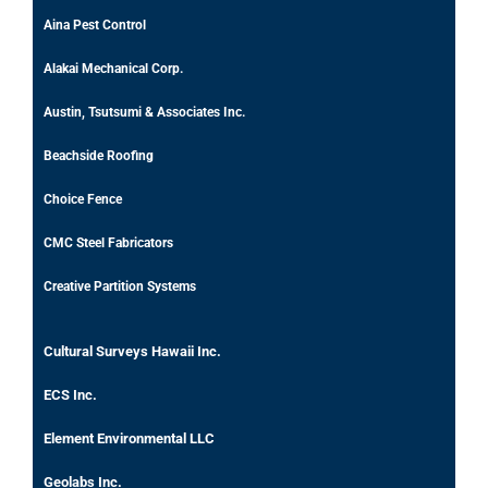
Aina Pest Control
Alakai Mechanical Corp.
Austin, Tsutsumi & Associates Inc.
Beachside Roofing
Choice Fence
CMC Steel Fabricators
Creative Partition Systems
Cultural Surveys Hawaii Inc.
ECS Inc.
Element Environmental LLC
Geolabs Inc.