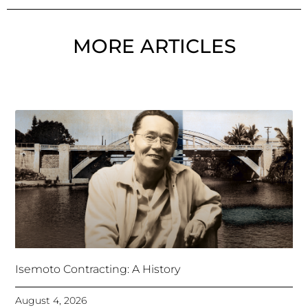
MORE ARTICLES
Isemoto Contracting: A History
August 4, 2026