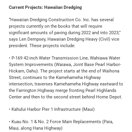
Current Projects: Hawaiian Dredging
“Hawaiian Dredging Construction Co. Inc. has several
projects currently on the books that will require
significant amounts of paving during 2022 and into 2023,”
says Len Dempsey, Hawaiian Dredging Heavy (Civil) vice
president. These projects include:
• P-169 42-inch Water Transmission Line, Wahiawa Water
System Improvements (Waiawa, Joint Base Pearl Harbor-
Hickam, Oahu). The project starts at the end of Waihona
Street, continues to the Kamehameha Highway
intersection, traverses Kamehameha Highway eastward to
the Farrington Highway merge fronting Pearl Highlands
Center and then to the second street behind Home Depot.
• Kahului Harbor Pier 1 Infrastructure (Maui)
• Kuau No. 1 & No. 2 Force Main Replacements (Paia,
Maui, along Hana Highway)