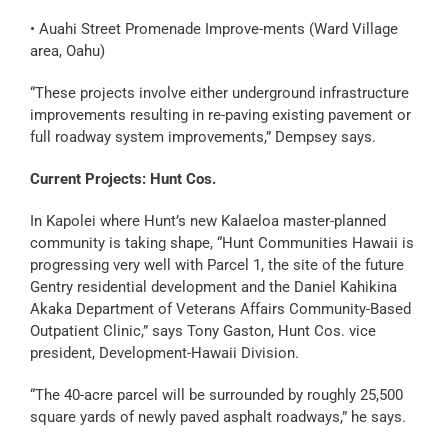
• Auahi Street Promenade Improve-ments (Ward Village
area, Oahu)
“These projects involve either underground infrastructure
improvements resulting in re-paving existing pavement or
full roadway system improvements,” Dempsey says.
Current Projects: Hunt Cos.
In Kapolei where Hunt’s new Kalaeloa master-planned
community is taking shape, “Hunt Communities Hawaii is
progressing very well with Parcel 1, the site of the future
Gentry residential development and the Daniel Kahikina
Akaka Department of Veterans Affairs Community-Based
Outpatient Clinic,” says Tony Gaston, Hunt Cos. vice
president, Development-Hawaii Division.
“The 40-acre parcel will be surrounded by roughly 25,500
square yards of newly paved asphalt roadways,” he says.