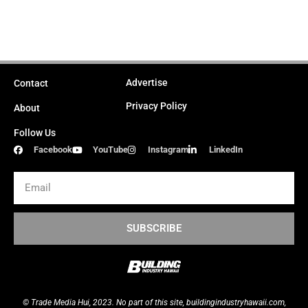
Advertise
Contact
Privacy Policy
About
Follow Us
Facebook
YouTube
Instagram
LinkedIn
Email
SUBSCRIBE
© Trade Media Hui, 2023. No part of this site,
buildingindustryhawaii.
com
,