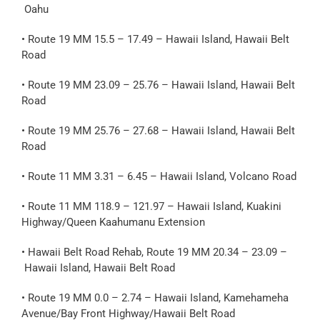
Oahu
• Route 19 MM 15.5 – 17.49 – Hawaii Island, Hawaii Belt
Road
• Route 19 MM 23.09 – 25.76 – Hawaii Island, Hawaii Belt
Road
• Route 19 MM 25.76 – 27.68 – Hawaii Island, Hawaii Belt
Road
• Route 11 MM 3.31 – 6.45 – Hawaii Island, Volcano Road
• Route 11 MM 118.9 – 121.97 – Hawaii Island, Kuakini
Highway/Queen Kaahumanu Extension
• Hawaii Belt Road Rehab, Route 19 MM 20.34 – 23.09 –
Hawaii Island, Hawaii Belt Road
• Route 19 MM 0.0 – 2.74 – Hawaii Island, Kamehameha
Avenue/Bay Front Highway/Hawaii Belt Road