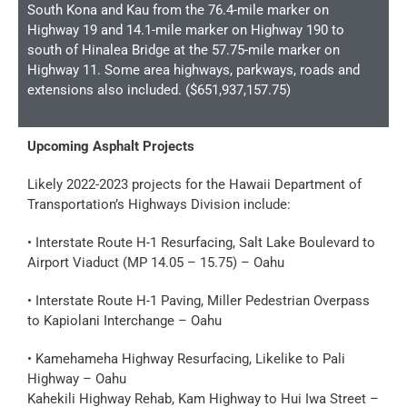
South Kona and Kau from the 76.4-mile marker on
Highway 19 and 14.1-mile marker on Highway 190 to
south of Hinalea Bridge at the 57.75-mile marker on
Highway 11. Some area highways, parkways, roads and
extensions also included. ($651,937,157.75)
Upcoming Asphalt Projects
Likely 2022-2023 projects for the Hawaii Department of
Transportation’s Highways Division include:
• Interstate Route H-1 Resurfacing, Salt Lake Boulevard to
Airport Viaduct (MP 14.05 – 15.75) – Oahu
• Interstate Route H-1 Paving, Miller Pedestrian Overpass
to Kapiolani Interchange – Oahu
• Kamehameha Highway Resurfacing, Likelike to Pali
Highway – Oahu
Kahekili Highway Rehab, Kam Highway to Hui Iwa Street –