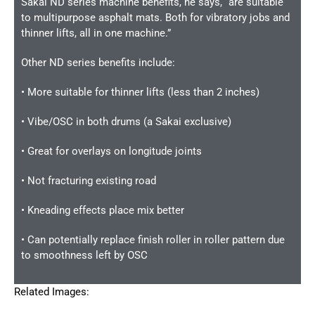
Sakai ND series machine benefits, he says, “are suitable
to multipurpose asphalt mats. Both for vibratory jobs and
thinner lifts, all in one machine.”
Other ND series benefits include:
• More suitable for thinner lifts (less than 2 inches)
• Vibe/OSC in both drums (a Sakai exclusive)
• Great for overlays on longitude joints
• Not fracturing existing road
• Kneading effects place mix better
• Can potentially replace finish roller in roller pattern due
to smoothness left by OSC
Related Images: