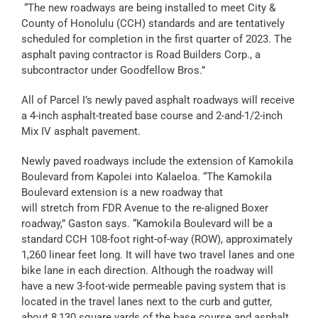
“The new roadways are being installed to meet City &
County of Honolulu (CCH) standards and are tentatively
scheduled for completion in the first quarter of 2023. The
asphalt paving contractor is Road Builders Corp., a
subcontractor under Goodfellow Bros.”
All of Parcel I’s newly paved asphalt roadways will receive
a 4-inch asphalt-treated base course and 2-and-1/2-inch
Mix IV asphalt pavement.
Newly paved roadways include the extension of Kamokila
Boulevard from Kapolei into Kalaeloa. “The Kamokila
Boulevard extension is a new roadway that
will stretch from FDR Avenue to the re-aligned Boxer
roadway,” Gaston says. “Kamokila Boulevard will be a
standard CCH 108-foot right-of-way (ROW), approximately
1,260 linear feet long. It will have two travel lanes and one
bike lane in each direction. Although the roadway will
have a new 3-foot-wide permeable paving system that is
located in the travel lanes next to the curb and gutter,
about 8,130 square yards of the base course and asphalt