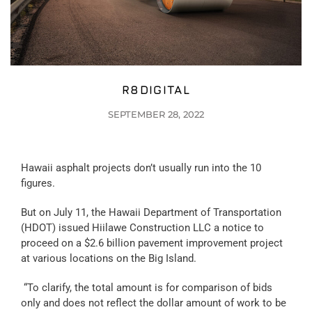
R8DIGITAL
SEPTEMBER 28, 2022
Hawaii asphalt projects don’t usually run into the 10
figures.
But on July 11, the Hawaii Department of Transportation
(HDOT) issued Hiilawe Construction LLC a notice to
proceed on a $2.6 billion pavement improvement project
at various locations on the Big Island.
“To clarify, the total amount is for comparison of bids
only and does not reflect the dollar amount of work to be