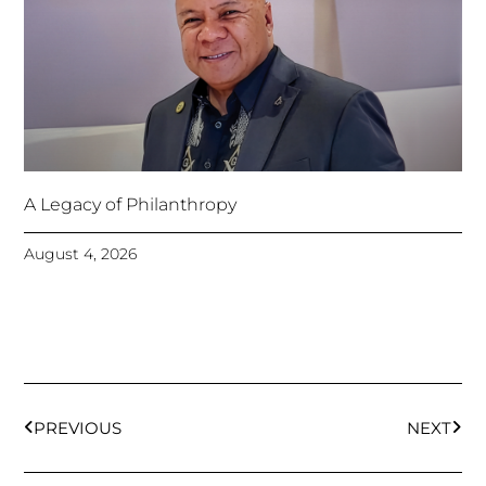
A Legacy of Philanthropy
August 4, 2026
Prev
Next
PREVIOUS
NEXT