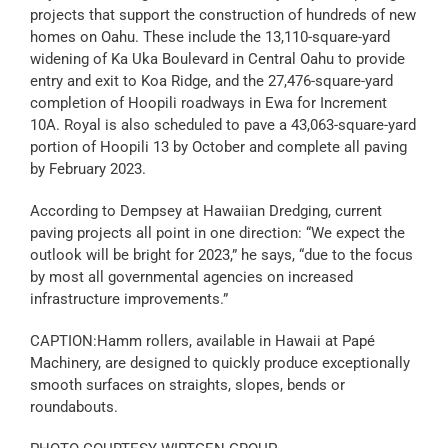
projects that support the construction of hundreds of new
homes on Oahu. These include the 13,110-square-yard
widening of Ka Uka Boulevard in Central Oahu to provide
entry and exit to Koa Ridge, and the 27,476-square-yard
completion of Hoopili roadways in Ewa for Increment
10A. Royal is also scheduled to pave a 43,063-square-yard
portion of Hoopili 13 by October and complete all paving
by February 2023.
According to Dempsey at Hawaiian Dredging, current
paving projects all point in one direction: “We expect the
outlook will be bright for 2023,” he says, “due to the focus
by most all governmental agencies on increased
infrastructure improvements.”
CAPTION:Hamm rollers, available in Hawaii at Papé
Machinery, are designed to quickly produce exceptionally
smooth surfaces on straights, slopes, bends or
roundabouts.