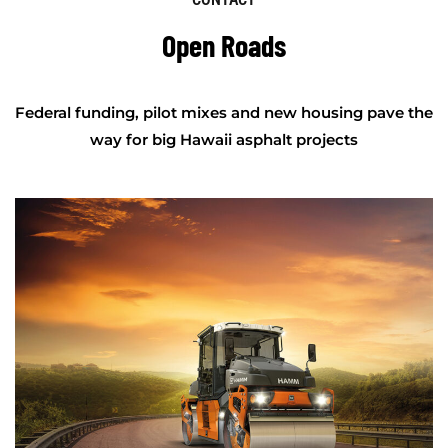
Open Roads
Federal funding, pilot mixes and new housing pave the
way for big Hawaii asphalt projects