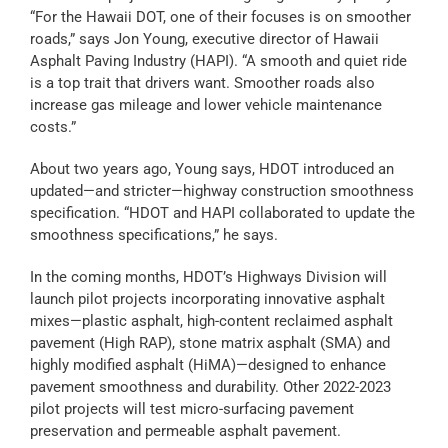
“For the Hawaii DOT, one of their focuses is on smoother
roads,” says Jon Young, executive director of Hawaii
Asphalt Paving Industry (HAPI). “A smooth and quiet ride
is a top trait that drivers want. Smoother roads also
increase gas mileage and lower vehicle maintenance
costs.
”
About two years ago, Young says, HDOT introduced an
updated—and stricter—highway construction smoothness
specification. “HDOT and HAPI collaborated to update the
smoothness specifications,” he says.
In the coming months, HDOT’s Highways Division will
launch pilot projects incorporating innovative asphalt
mixes—plastic asphalt, high-content reclaimed asphalt
pavement (High RAP), stone matrix asphalt (SMA) and
highly modified asphalt (HiMA)—designed to enhance
pavement smoothness and durability. Other 2022-2023
pilot projects will test micro-surfacing pavement
preservation and permeable asphalt pavement.