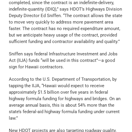
completed, since the contract is an indefinite-delivery,
indefinite-quantity (IDIQ),” says HDOT’s Highways Division
Deputy Director Ed Sniffen. “The contract allows the state
to move very quickly to address more pavement area
faster. The contract has no required expenditure amount,
but we anticipate heavy usage of the contract, provided
sufficient funding and contractor availability and quality.”
Sniffen says federal Infrastructure Investment and Jobs
Act (IIJA) funds “will be used in this contract”—a good
sign for Hawaii contractors.
According to the U.S. Department of Transportation, by
tapping the IIJA, “Hawaii would expect to receive
approximately $1.5 billion over five years in federal
highway formula funding for highways and bridges. On an
average annual basis, this is about 54% more than the
state’s federal-aid highway formula funding under current
law.”
New HDOT projects are also targeting roadway quality.