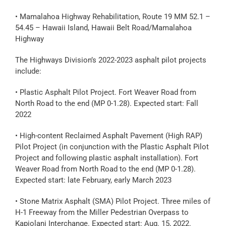
• Mamalahoa Highway Rehabilitation, Route 19 MM 52.1 –
54.45 – Hawaii Island, Hawaii Belt Road/Mamalahoa
Highway
The Highways Division’s 2022-2023 asphalt pilot projects
include:
• Plastic Asphalt Pilot Project. Fort Weaver Road from
North Road to the end (MP 0-1.28). Expected start: Fall
2022
• High-content Reclaimed Asphalt Pavement (High RAP)
Pilot Project (in conjunction with the Plastic Asphalt Pilot
Project and following plastic asphalt installation). Fort
Weaver Road from North Road to the end (MP 0-1.28).
Expected start: late February, early March 2023
• Stone Matrix Asphalt (SMA) Pilot Project. Three miles of
H-1 Freeway from the Miller Pedestrian Overpass to
Kapiolani Interchange. Expected start: Aug. 15, 2022.