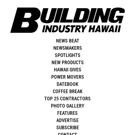
Skip
to
content
NEWS BEAT
NEWSMAKERS
SPOTLIGHTS
NEW PRODUCTS
HAWAII GIVES
POWER MOVERS
DATEBOOK
COFFEE BREAK
TOP 25 CONTRACTORS
PHOTO GALLERY
FEATURES
ADVERTISE
SUBSCRIBE
CONTACT