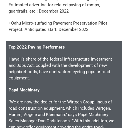
Estimated advertise for related paving of ramps,
guardrails, etc.: December 2022
• Oahu Micro-surfacing Pavement Preservation Pilot
Project. Anticipated start: December 2022
Top 2022 Paving Performers
Hawaii’s share of the federal Infrastructure Investment
and Jobs Act, coupled with the development of new
neighborhoods, have contractors eyeing popular road
equipment.
Papé Machinery
“We are now the dealer for the Wirtgen Group lineup of
road construction equipment, which includes Wirtgen,
Hamm, Vögele and Kleemann,” says Papé Machinery
Sales Manager Dan Christenson. “With this addition, we
can now offer equipment covering the entire road-