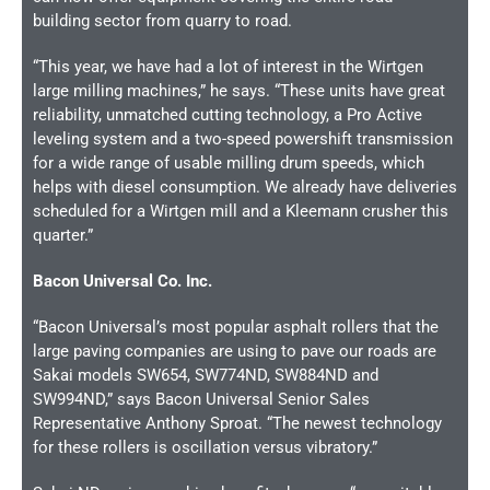
building sector from quarry to road.
“This year, we have had a lot of interest in the Wirtgen
large milling machines,” he says. “These units have great
reliability, unmatched cutting technology, a Pro Active
leveling system and a two-speed powershift transmission
for a wide range of usable milling drum speeds, which
helps with diesel consumption. We already have deliveries
scheduled for a Wirtgen mill and a Kleemann crusher this
quarter.”
Bacon Universal Co. Inc.
“Bacon Universal’s most popular asphalt rollers that the
large paving companies are using to pave our roads are
Sakai models SW654, SW774ND, SW884ND and
SW994ND,” says Bacon Universal Senior Sales
Representative Anthony Sproat. “The newest technology
for these rollers is oscillation versus vibratory.”