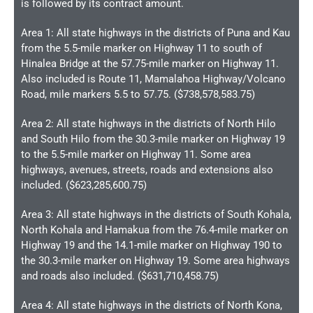
is followed by its contract amount.
Area 1: All state highways in the districts of Puna and Kau
from the 5.5-mile marker on Highway 11 to south of
Hinalea Bridge at the 57.75-mile marker on Highway 11.
Also included is Route 11, Mamalahoa Highway/Volcano
Road, mile markers 5.5 to 57.75. ($738,578,583.75)
Area 2: All state highways in the districts of North Hilo
and South Hilo from the 30.3-mile marker on Highway 19
to the 5.5-mile marker on Highway 11. Some area
highways, avenues, streets, roads and extensions also
included. ($623,285,600.75)
Area 3: All state highways in the districts of South Kohala,
North Kohala and Hamakua from the 76.4-mile marker on
Highway 19 and the 14.1-mile marker on Highway 190 to
the 30.3-mile marker on Highway 19. Some area highways
and roads also included. ($631,710,458.75)
Area 4: All state highways in the districts of North Kona,