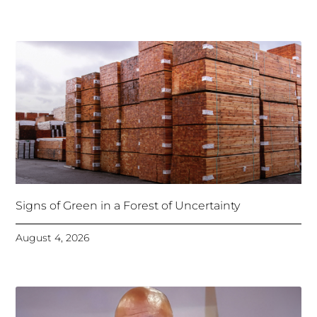
Signs of Green in a Forest of Uncertainty
August 4, 2026