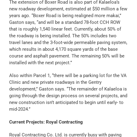
The extension of Boxer Road is also part of Kalaeloa’s
new roadway development, estimated at $50 million a few
years ago. “Boxer Road is being realigned more makai,”
Gaston says, “and will be a standard 78-foot CCH ROW
that is roughly 1,540 linear feet. Currently, about 50% of
the roadway is being installed. The 50% includes two
travel lanes and the 3-foot-wide permeable paving system,
which results in about 4,170 square yards of the base
course and asphalt pavement. The remaining 50% will be
installed with the next project.”
Also within Parcel 1, “there will be a parking lot for the VA
Clinic and new private roadways in the Gentry
development,” Gaston says. “The remainder of Kalaeloa is
going through the design process on several projects, and
new construction isn’t anticipated to begin until early- to
mid-2024.”
Current Projects: Royal Contracting
Royal Contracting Co. Ltd. is currently busy with paving