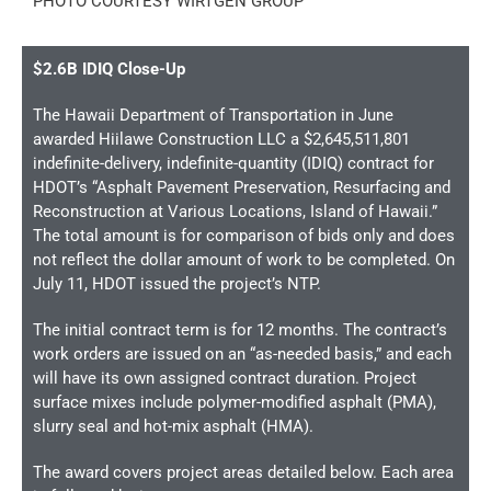
PHOTO COURTESY WIRTGEN GROUP
$2.6B IDIQ Close-Up
The Hawaii Department of Transportation in June
awarded Hiilawe Construction LLC a $2,645,511,801
indefinite-delivery, indefinite-quantity (IDIQ) contract for
HDOT’s “Asphalt Pavement Preservation, Resurfacing and
Reconstruction at Various Locations, Island of Hawaii.”
The total amount is for comparison of bids only and does
not reflect the dollar amount of work to be completed. On
July 11, HDOT issued the project’s NTP.
The initial contract term is for 12 months. The contract’s
work orders are issued on an “as-needed basis,” and each
will have its own assigned contract duration. Project
surface mixes include polymer-modified asphalt (PMA),
slurry seal and hot-mix asphalt (HMA).
The award covers project areas detailed below. Each area