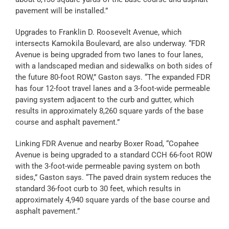
pavement will be installed.”
Upgrades to Franklin D. Roosevelt Avenue, which
intersects Kamokila Boulevard, are also underway. “FDR
Avenue is being upgraded from two lanes to four lanes,
with a landscaped median and sidewalks on both sides of
the future 80-foot ROW,” Gaston says. “The expanded FDR
has four 12-foot travel lanes and a 3-foot-wide permeable
paving system adjacent to the curb and gutter, which
results in approximately 8,260 square yards of the base
course and asphalt pavement.”
Linking FDR Avenue and nearby Boxer Road, “Copahee
Avenue is being upgraded to a standard CCH 66-foot ROW
with the 3-foot-wide permeable paving system on both
sides,” Gaston says. “The paved drain system reduces the
standard 36-foot curb to 30 feet, which results in
approximately 4,940 square yards of the base course and
asphalt pavement.”