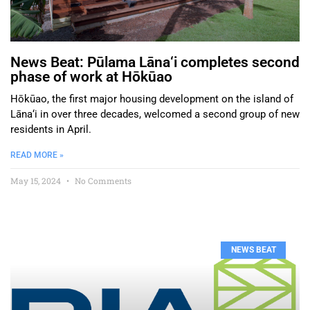
News Beat: Pūlama Lāna‘i completes second
phase of work at Hōkūao
Hōkūao, the first major housing development on the island of
Lāna‘i in over three decades, welcomed a second group of new
residents in April.
READ MORE »
May 15, 2024
No Comments
NEWS BEAT