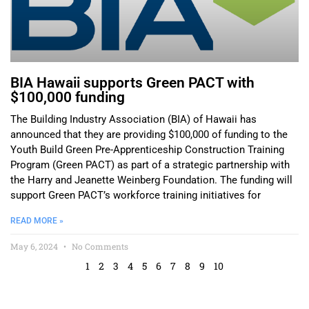
BIA Hawaii supports Green PACT with
$100,000 funding
The Building Industry Association (BIA) of Hawaii has
announced that they are providing $100,000 of funding to the
Youth Build Green Pre-Apprenticeship Construction Training
Program (Green PACT) as part of a strategic partnership with
the Harry and Jeanette Weinberg Foundation. The funding will
support Green PACT’s workforce training initiatives for
READ MORE »
May 6, 2024
No Comments
1
2
3
4
5
6
7
8
9
10