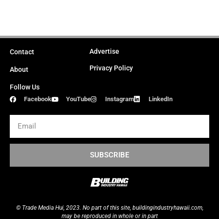
Advertise
Contact
Privacy Policy
About
Follow Us
Facebook
YouTube
Instagram
LinkedIn
Email
SUBSCRIBE
© Trade Media Hui, 2023. No part of this site,
buildingindustryhawaii.
com
,
may be reproduced in whole or in part