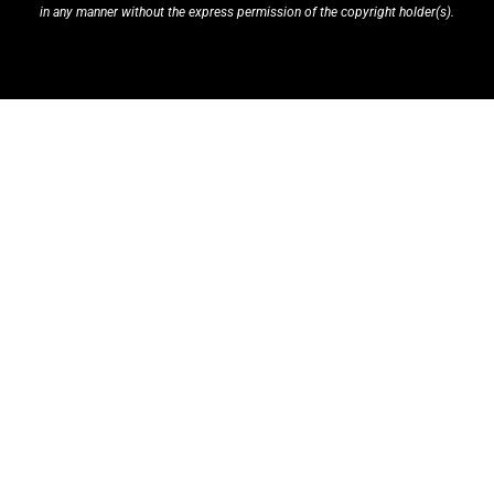
in any manner without the express permission of the copyright holder(s).