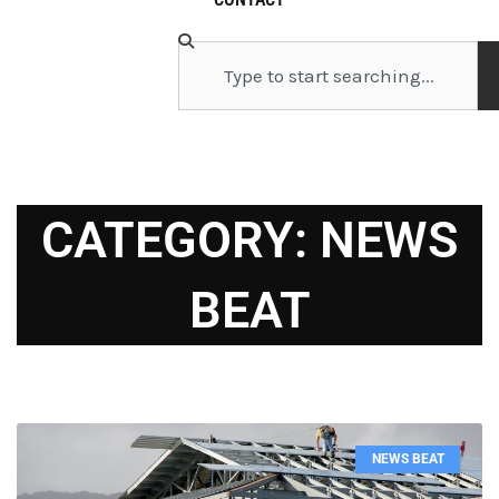
Search
CATEGORY: NEWS
BEAT
Page
Page
Page
Page
Page
Page
Page
Page
Page
Page
NEWS BEAT