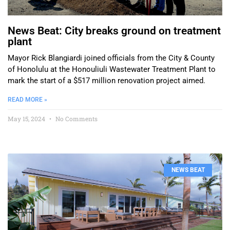
News Beat: City breaks ground on treatment
plant
Mayor Rick Blangiardi joined officials from the City & County
of Honolulu at the Honouliuli Wastewater Treatment Plant to
mark the start of a $517 million renovation project aimed.
READ MORE »
May 15, 2024
No Comments
NEWS BEAT