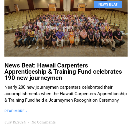
NEWS BEAT
News Beat: Hawaii Carpenters
Apprenticeship & Training Fund celebrates
190 new journeymen
Nearly 200 new journeymen carpenters celebrated their
accomplishments when the Hawaii Carpenters Apprenticeship
& Training Fund held a Journeymen Recognition Ceremony.
READ MORE »
July 15, 2024
No Comments