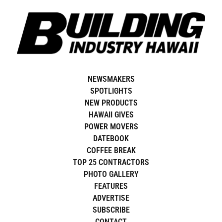
Skip
to
content
NEWS BEAT
NEWSMAKERS
SPOTLIGHTS
NEW PRODUCTS
HAWAII GIVES
POWER MOVERS
DATEBOOK
COFFEE BREAK
TOP 25 CONTRACTORS
PHOTO GALLERY
FEATURES
ADVERTISE
SUBSCRIBE
CONTACT