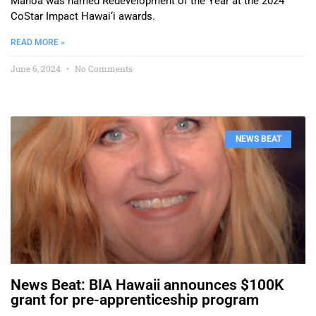
Mānoa was named Redevelopment of the Year at the 2024
CoStar Impact Hawai‘i awards.
READ MORE »
June 6, 2024
No Comments
NEWS BEAT
News Beat: BIA Hawaii announces $100K
grant for pre-apprenticeship program