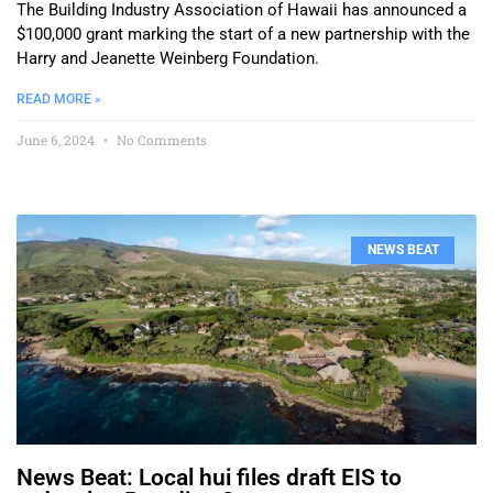
The Building Industry Association of Hawaii has announced a
$100,000 grant marking the start of a new partnership with the
Harry and Jeanette Weinberg Foundation.
READ MORE »
June 6, 2024
No Comments
NEWS BEAT
News Beat: Local hui files draft EIS to