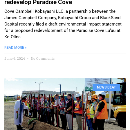
redevelop Paradise Cove
Cove Campbell Kobayashi LLC, a partnership between the
James Campbell Company, Kobayashi Group and BlackSand
Capital recently filed a draft environmental impact statement
for a proposed redevelopment of the Paradise Cove Lū‘au at
Ko Olina.
READ MORE »
June 6, 2024
No Comments
NEWS BEAT