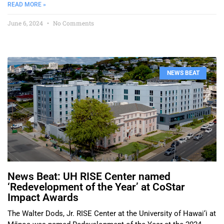
READ MORE »
June 6, 2024
No Comments
NEWS BEAT
News Beat: UH RISE Center named
‘Redevelopment of the Year’ at CoStar
Impact Awards
The Walter Dods, Jr. RISE Center at the University of Hawai‘i at