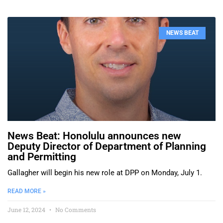
NEWS BEAT
News Beat: Honolulu announces new
Deputy Director of Department of Planning
and Permitting
Gallagher will begin his new role at DPP on Monday, July 1.
READ MORE »
June 12, 2024
No Comments