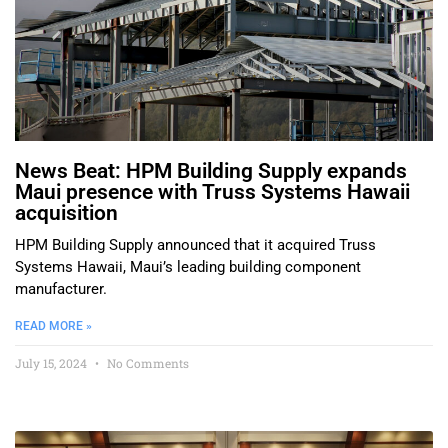
News Beat: HPM Building Supply expands
Maui presence with Truss Systems Hawaii
acquisition
HPM Building Supply announced that it acquired Truss
Systems Hawaii, Maui’s leading building component
manufacturer.
READ MORE »
July 15, 2024
No Comments