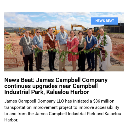
NEWS BEAT
News Beat: James Campbell Company
continues upgrades near Campbell
Industrial Park, Kalaeloa Harbor
James Campbell Company LLC has initiated a $36 million
transportation improvement project to improve accessibility
to and from the James Campbell Industrial Park and Kalaeloa
Harbor.