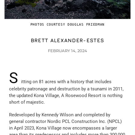
PHOTOS COURTESY DOUGLAS FRIEDMAN
BRETT ALEXANDER-ESTES
FEBRUARY 14, 2024
S
itting on 81 acres with a history that includes
celebrity patronage and destruction by a tsunami in 2011,
the updated Kona Village, A Rosewood Resort is nothing
short of majestic.
Redeveloped by Kennedy Wilson and completed by
general contractor Nordic PCL Construction Inc. (NPCL)
in April 2023, Kona Village now encompasses a larger
area than its predecessor and includes more than 300,000