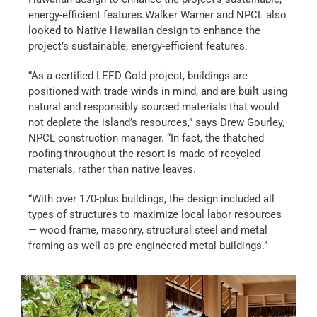
energy-efficient features.Walker Warner and NPCL also
looked to Native Hawaiian design to enhance the
project’s sustainable, energy-efficient features.
“As a certified LEED Gold project, buildings are
positioned with trade winds in mind, and are built using
natural and responsibly sourced materials that would
not deplete the island’s resources,” says Drew Gourley,
NPCL construction manager. “In fact, the thatched
roofing throughout the resort is made of recycled
materials, rather than native leaves.
“With over 170-plus buildings, the design included all
types of structures to maximize local labor resources
— wood frame, masonry, structural steel and metal
framing as well as pre-engineered metal buildings.”