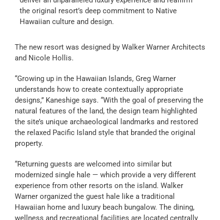
the original resort’s deep commitment to Native
Hawaiian culture and design.
The new resort was designed by Walker Warner Architects
and Nicole Hollis.
“Growing up in the Hawaiian Islands, Greg Warner
understands how to create contextually appropriate
designs,” Kaneshige says. “With the goal of preserving the
natural features of the land, the design team highlighted
the site’s unique archaeological landmarks and restored
the relaxed Pacific Island style that branded the original
property.
“Returning guests are welcomed into similar but
modernized single hale — which provide a very different
experience from other resorts on the island. Walker
Warner organized the guest hale like a traditional
Hawaiian home and luxury beach bungalow. The dining,
wellness and recreational facilities are located centrally