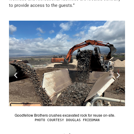
to provide access to the guests.”
Goodfellow Brothers crushes excavated rock for reuse on-site.
lage.
Group
PHOTO COURTESY DOUGLAS FRIEDMAN