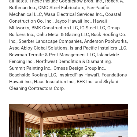
affiliates. These include Goodfellow Bros. Inc., Robert A.
Bothman Inc., CMC Steel Fabricators, Pan-Pacific
Mechanical LLC, Wasa Electrical Services Inc., Coastal
Construction Co. Inc., Jayco Hawaii Inc., Hawaii
Millworks, BMK Construction LLC, IG Steel LLC, Group
Builders Inc., Oahu Metal & Glazing LLC, Buck Roofing Co.
Inc., Sperber Landscape Companies, Anderson Poolworks,
Assa Abloy Global Solutions, Island Pacific Installers LLC,
Bowman Termite & Pest Management LLC, Islandwide
Fencing Inc., Northwest Demolition & Dismantling,
Summit Painting Inc., Orness Design Group Inc.,
Beachside Roofing LLC, InspiredPlay Hawai‘i, Foundations
Hawaii Inc., Haas Insulation Inc., BEK Inc. and Skylani
Cleaning Contractors Corp.