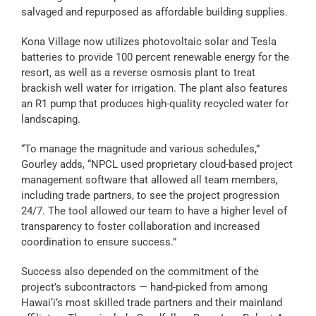
salvaged and repurposed as affordable building supplies.
Kona Village now utilizes photovoltaic solar and Tesla
batteries to provide 100 percent renewable energy for the
resort, as well as a reverse osmosis plant to treat
brackish well water for irrigation. The plant also features
an R1 pump that produces high-quality recycled water for
landscaping.
“To manage the magnitude and various schedules,”
Gourley adds, “NPCL used proprietary cloud-based
project
management software that allowed all team members,
including trade partners, to see the project progression
24/7. The tool allowed our team to have a higher level of
transparency to foster collaboration and increased
coordination to ensure success.”
Success also depended on the commitment of the
project’s subcontractors — hand-picked from among
Hawai‘i’s most skilled trade partners and their mainland