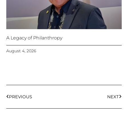
A Legacy of Philanthropy
August 4, 2026
Prev
Next
PREVIOUS
NEXT