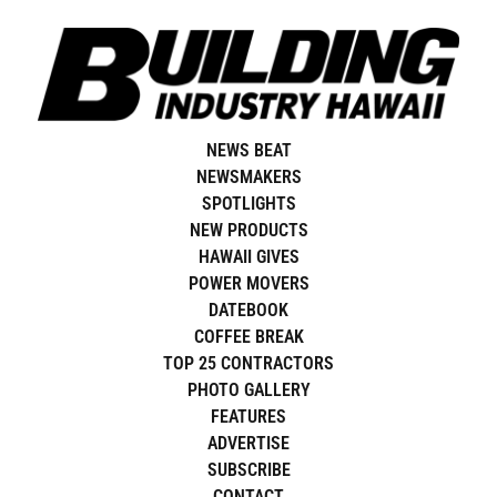
Skip
to
content
NEWS BEAT
NEWSMAKERS
SPOTLIGHTS
NEW PRODUCTS
HAWAII GIVES
POWER MOVERS
DATEBOOK
COFFEE BREAK
TOP 25 CONTRACTORS
PHOTO GALLERY
FEATURES
ADVERTISE
SUBSCRIBE
CONTACT