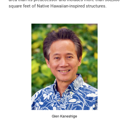
square feet of Native Hawaiian-inspired structures.
Glen Kaneshige