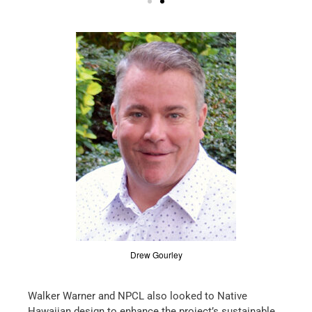
Drew Gourley
Walker Warner and NPCL also looked to Native
Hawaiian design to enhance the project’s sustainable,