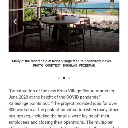
BMK-
Vil
Many of the resort hale at Kona Village feature oceanfront views.
OTO
PHOTO COURTESY DOUGLAS FRIEDMAN
“Construction of the new Kona Village Resort started in
June 2020 at the height of the COVID pandemic,”
Kaneshige points out. “The project provided jobs for over
300 workers at the peak of construction when many other
businesses, including the hotels, were laying off their
employees and closing their operations. The multiplier