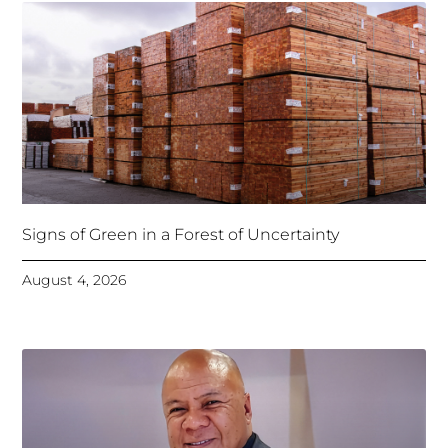
Signs of Green in a Forest of Uncertainty
August 4, 2026