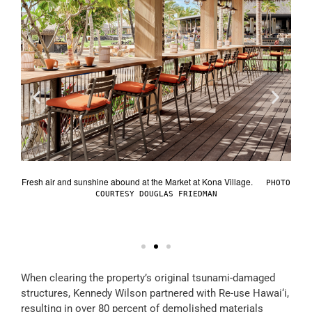
Fresh
reck
Fresh air and sunshine abound at the Market at Kona Village.
PHOTO
sort’s
COURTESY DOUGLAS FRIEDMAN
AND
When clearing the property’s original tsunami-damaged
structures, Kennedy Wilson partnered with Re-use Hawai‘i,
resulting in over 80 percent of demolished materials