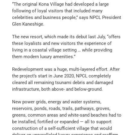
“The original Kona Village had developed a large
following of loyal visitors that included many
celebrities and business people,” says NPCL President
Glen Kaneshige.
The new resort, which made its debut last July, “offers
these loyalists and new visitors the experience of
living in a coastal village setting … while providing
them modern luxury amenities.”
Redevelopment was a huge, multi-layered effort. After
the project’s start in June 2020, NPCL completely
cleared all remaining tsunami debris and damaged
infrastructure, both above- and below-ground.
New power grids, energy and water systems,
reservoirs, ponds, roads, trails, pathways, groves,
greens, common areas and white-sand beaches had to
be installed, fortified or expanded — all to support
construction of a self-sufficient village that would
deliver an unparalleled luxury experience and reaffirm