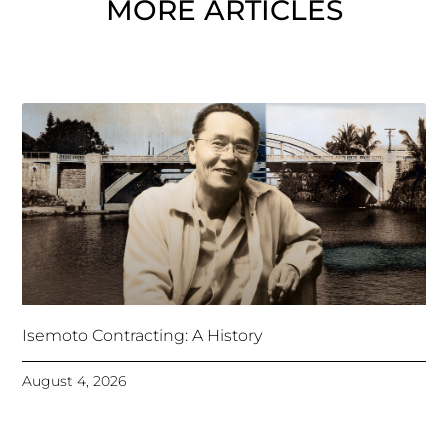
MORE ARTICLES
Isemoto Contracting: A History
August 4, 2026