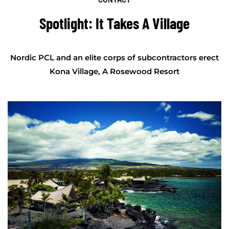
Spotlight: It Takes A Village
Nordic PCL and an elite corps of subcontractors erect
Kona Village, A Rosewood Resort