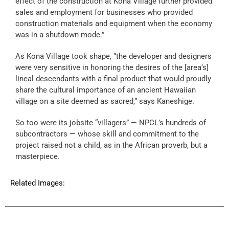
effect of the construction at Kona Village further provided
sales and employment for businesses who provided
construction materials and equipment when the economy
was in a shutdown mode.”
As Kona Village took shape, “the developer and designers
were very sensitive in honoring the desires of the [area’s]
lineal descendants with a final product that would proudly
share the cultural importance of an ancient Hawaiian
village on a site deemed as sacred,” says Kaneshige.
So too were its jobsite “villagers” — NPCL’s hundreds of
subcontractors — whose skill and commitment to the
project raised not a child, as in the African proverb, but a
masterpiece.
Related Images: