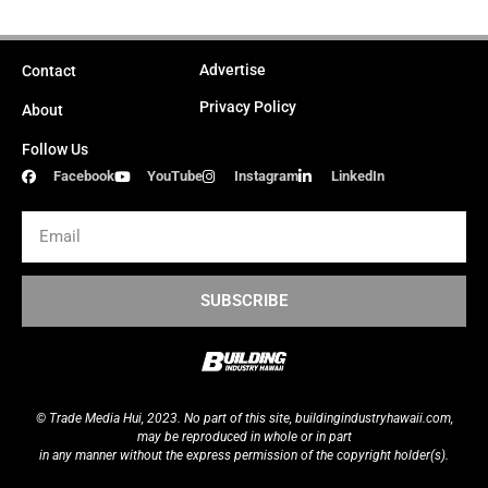
Advertise
Contact
Privacy Policy
About
Follow Us
Facebook
YouTube
Instagram
LinkedIn
Email
SUBSCRIBE
© Trade Media Hui, 2023. No part of this site,
buildingindustryhawaii.
com
,
may be reproduced in whole or in part
in any manner without the express permission of the copyright holder(s).