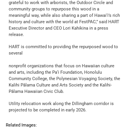
grateful to work with arborists, the Outdoor Circle and
community groups to repurpose this wood in a
meaningful way, while also sharing a part of Hawai‘i’s rich
history and culture with the world at FestPAC,” said HART
Executive Director and CEO Lori Kahikina in a press
release.
HART is committed to providing the repurposed wood to
several
nonprofit organizations that focus on Hawaiian culture
and arts, including the Pa‘i Foundation, Honolulu
Community College, the Polynesian Voyaging Society, the
Kalihi Pālama Culture and Arts Society and the Kalihi-
Pālama Hawaiian Civic Club.
Utility relocation work along the Dillingham corridor is
projected to be completed in early 2026.
Related Images: