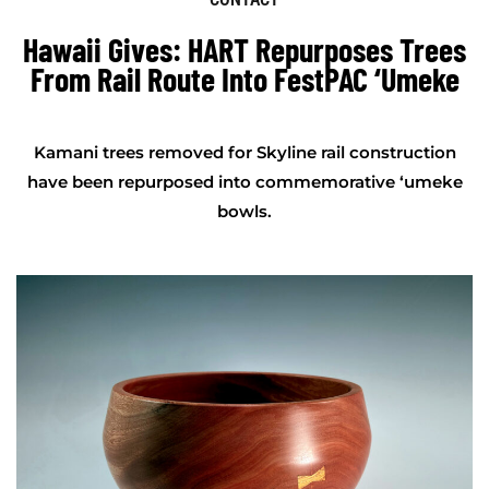
Hawaii Gives: HART Repurposes Trees
From Rail Route Into FestPAC ‘umeke
Kamani trees removed for Skyline rail construction
have been repurposed into commemorative ‘umeke
bowls.