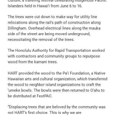
Culture, a traveling festival celebrating indigenous Pacific
Islanders held in Hawai‘i from June 6 to 16.
The trees were cut down to make way for utility line
relocations along the rail’s path of construction along
Dillingham. Overhead electrical lines along the mauka
side of the street are being moved underground,
necessitating the removal of the trees.
The Honolulu Authority for Rapid Transportation worked
with contractors and community groups to repurpose
wood from the kamani trees.
HART provided the wood to the Pa‘i Foundation, a Native
Hawaiian arts and cultural organization, which transferred
the wood to neighbor island organizations to craft the
‘umeke bowls. The bowls were then returned to O‘ahu to
be distributed at FestPAC.
“Displacing trees that are beloved by the community was
not HART’s first choice. This is why we are