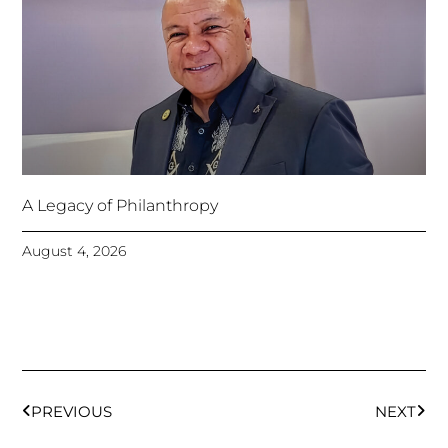
A Legacy of Philanthropy
August 4, 2026
Prev
Next
PREVIOUS
NEXT