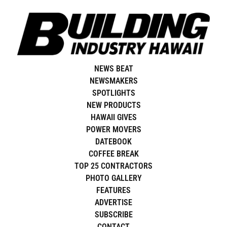
Skip
to
content
NEWS BEAT
NEWSMAKERS
SPOTLIGHTS
NEW PRODUCTS
HAWAII GIVES
POWER MOVERS
DATEBOOK
COFFEE BREAK
TOP 25 CONTRACTORS
PHOTO GALLERY
FEATURES
ADVERTISE
SUBSCRIBE
CONTACT