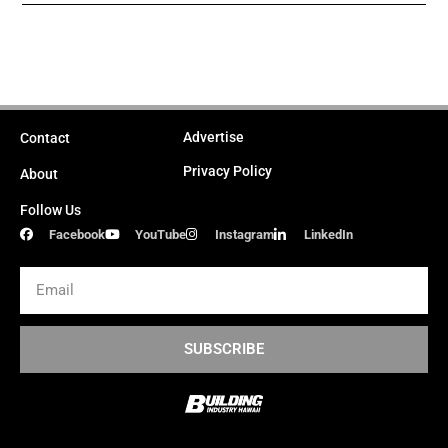
Advertise
Contact
Privacy Policy
About
Follow Us
Facebook
YouTube
Instagram
LinkedIn
Email
SUBSCRIBE