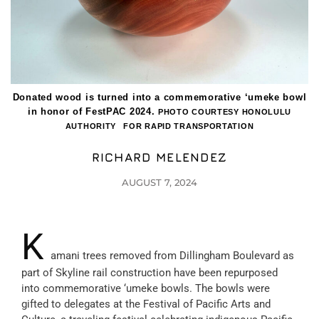
Donated wood is turned into a commemorative ‘umeke bowl
in honor of FestPAC 2024.
PHOTO COURTESY HONOLULU
AUTHORITY FOR RAPID TRANSPORTATION
RICHARD MELENDEZ
AUGUST 7, 2024
K
amani trees removed from Dillingham Boulevard as
part of Skyline rail construction have been repurposed
into commemorative ‘umeke bowls. The bowls were
gifted to delegates at the Festival of Pacific Arts and