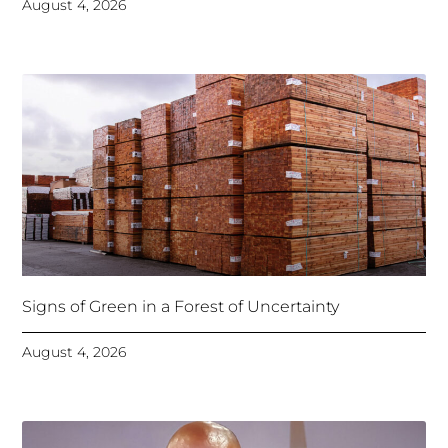
August 4, 2026
Signs of Green in a Forest of Uncertainty
August 4, 2026