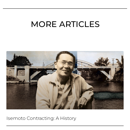
MORE ARTICLES
Isemoto Contracting: A History