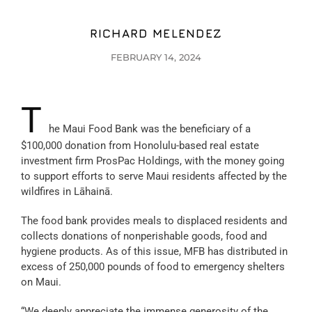
RICHARD MELENDEZ
FEBRUARY 14, 2024
T
he Maui Food Bank was the beneficiary of a
$100,000 donation from Honolulu-based real estate
investment firm ProsPac Holdings, with the money going
to support efforts to serve Maui residents affected by the
wildfires in Lāhainā.
The food bank provides meals to displaced residents and
collects donations of nonperishable goods, food and
hygiene products. As of this issue, MFB has distributed in
excess of 250,000 pounds of food to emergency shelters
on Maui.
“We deeply appreciate the immense generosity of the