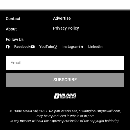
Advertise
Contact
Privacy Policy
About
Follow Us
Facebook
YouTube
Instagram
LinkedIn
Email
SUBSCRIBE
© Trade Media Hui, 2023. No part of this site,
buildingindustryhawaii.
com
,
may be reproduced in whole or in part
in any manner without the express permission of the copyright holder(s).