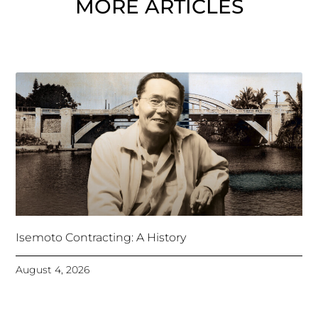
MORE ARTICLES
Isemoto Contracting: A History
August 4, 2026