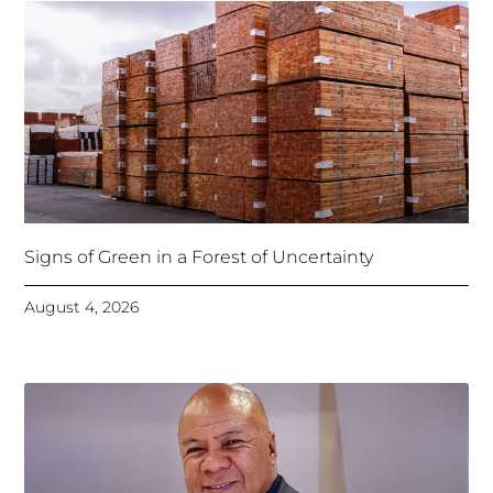
Signs of Green in a Forest of Uncertainty
August 4, 2026