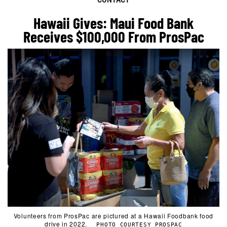
Hawaii Gives: Maui Food Bank
Receives $100,000 From ProsPac
Volunteers from ProsPac are pictured at a Hawaii Foodbank food
drive in 2022.
PHOTO COURTESY PROSPAC