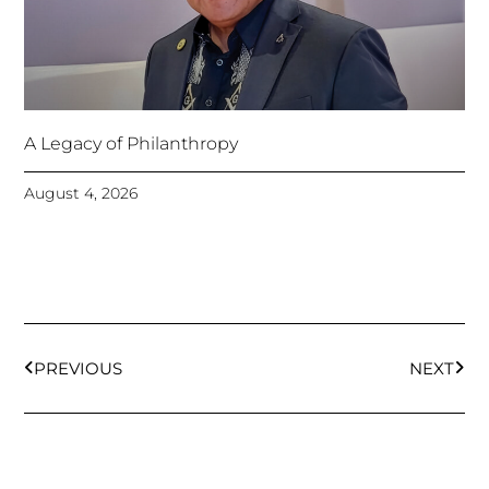
A Legacy of Philanthropy
August 4, 2026
Prev
Next
PREVIOUS
NEXT