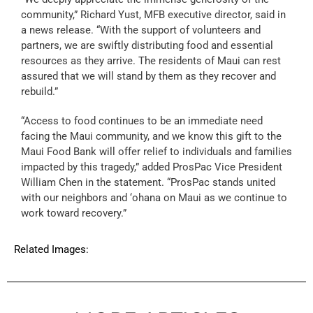
community,” Richard Yust, MFB executive director, said in
a news release. “With the support of volunteers and
partners, we are swiftly distributing food and essential
resources as they arrive. The residents of Maui can rest
assured that we will stand by them as they recover and
rebuild.”
“Access to food continues to be an immediate need
facing the Maui community, and we know this gift to the
Maui Food Bank will offer relief to individuals and families
impacted by this tragedy,” added ProsPac Vice President
William Chen in the statement. “ProsPac stands united
with our neighbors and ‘ohana on Maui as we continue to
work toward recovery.”
Related Images: