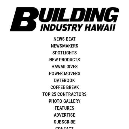
Skip
to
content
NEWS BEAT
NEWSMAKERS
SPOTLIGHTS
NEW PRODUCTS
HAWAII GIVES
POWER MOVERS
DATEBOOK
COFFEE BREAK
TOP 25 CONTRACTORS
PHOTO GALLERY
FEATURES
ADVERTISE
SUBSCRIBE
CONTACT