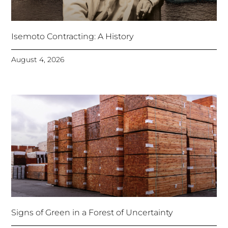
Isemoto Contracting: A History
August 4, 2026
Signs of Green in a Forest of Uncertainty