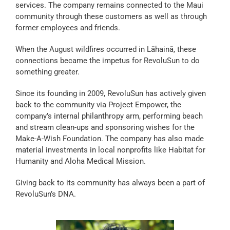
services. The company remains connected to the Maui
community through these customers as well as through
former employees and friends.
When the August wildfires occurred in Lāhainā, these
connections became the impetus for RevoluSun to do
something greater.
Since its founding in 2009, RevoluSun has actively given
back to the community via Project Empower, the
company’s internal philanthropy arm, performing beach
and stream clean-ups and sponsoring wishes for the
Make-A-Wish Foundation. The company has also made
material investments in local nonprofits like Habitat for
Humanity and Aloha Medical Mission.
Giving back to its community has always been a part of
RevoluSun’s DNA.