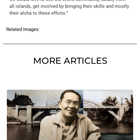
all islands, get involved by bringing their skills and mostly
their aloha to these efforts.”
Related Images:
MORE ARTICLES