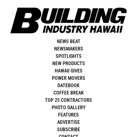
Skip
to
content
NEWS BEAT
NEWSMAKERS
SPOTLIGHTS
NEW PRODUCTS
HAWAII GIVES
POWER MOVERS
DATEBOOK
COFFEE BREAK
TOP 25 CONTRACTORS
PHOTO GALLERY
FEATURES
ADVERTISE
SUBSCRIBE
CONTACT