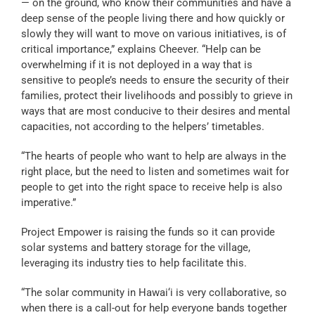
— on the ground, who know their communities and have a
deep sense of the people living there and how quickly or
slowly they will want to move on various initiatives, is of
critical importance,” explains Cheever. “Help can be
overwhelming if it is not deployed in a way that is
sensitive to people’s needs to ensure the security of their
families, protect their livelihoods and possibly to grieve in
ways that are most conducive to their desires and mental
capacities, not according to the helpers’ timetables.
“The hearts of people who want to help are always in the
right place, but the need to listen and sometimes wait for
people to get into the right space to receive help is also
imperative.”
Project Empower is raising the funds so it can provide
solar systems and battery storage for the village,
leveraging its industry ties to help facilitate this.
“The solar community in Hawai‘i is very collaborative, so
when there is a call-out for help everyone bands together