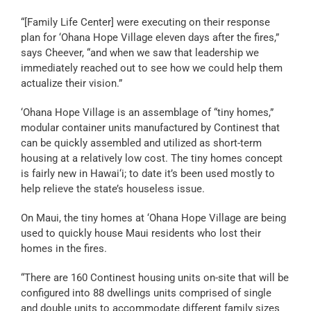
“[Family Life Center] were executing on their response
plan for ‘Ohana Hope Village eleven days after the fires,”
says Cheever, “and when we saw that leadership we
immediately reached out to see how we could help them
actualize their vision.”
‘Ohana Hope Village is an assemblage of “tiny homes,”
modular container units manufactured by Continest that
can be quickly assembled and utilized as short-term
housing at a relatively low cost. The tiny homes concept
is fairly new in Hawai‘i; to date it’s been used mostly to
help relieve the state’s houseless issue.
On Maui, the tiny homes at ‘Ohana Hope Village are being
used to quickly house Maui residents who lost their
homes in the fires.
“There are 160 Continest housing units on-site that will be
configured into 88 dwellings units comprised of single
and double units to accommodate different family sizes