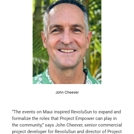
John Cheever
“The events on Maui inspired RevoluSun to expand and
formalize the roles that Project Empower can play in
the community,” says John Cheever, senior commercial
project developer for RevoluSun and director of Project