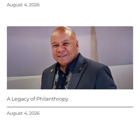
August 4, 2026
A Legacy of Philanthropy
August 4, 2026