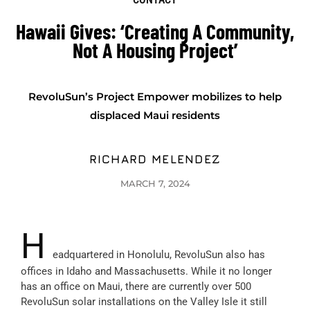
Hawaii Gives: ‘Creating A Community,
Not A Housing Project’
RevoluSun’s Project Empower mobilizes to help
displaced Maui residents
RICHARD MELENDEZ
MARCH 7, 2024
H
eadquartered in Honolulu, RevoluSun also has
offices in Idaho and Massachusetts. While it no longer
has an office on Maui, there are currently over 500
RevoluSun solar installations on the Valley Isle it still