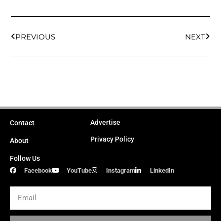
Prev
Next
PREVIOUS
NEXT
Advertise
Contact
Privacy Policy
About
Follow Us
Facebook
YouTube
Instagram
LinkedIn
Email