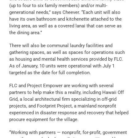
(up to four to six family members) and/or multi-
generational needs,” says Cheever. “Each unit will also
have its own bathroom and kitchenette attached to the
living area, as well as a covered lanai that can serve as
the dining area.”
There will also be communal laundry facilities and
gathering spaces, as well as spaces for operations such
as housing and mental health services provided by FLC.
As of January, 10 units were operational with July 1
targeted as the date for full completion.
FLC and Project Empower are working with several
partners to help make this a reality, including Hawaii Off
Grid, a local architectural firm specializing in off-grid
projects, and Footprint Project, a mainland nonprofit
experienced in disaster response and recovery that helped
procure equipment for the village.
“Working with partners — nonprofit, for-profit, government