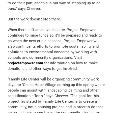
to do their part, and this is our way of stepping up to do
ours,” says Cheever.
But the work doesn’t stop there.
When there isn’t an active disaster, Project Empower
continues to raise funds so it’ll be prepared and ready to
go when the next crisis happens. Project Empower will
also continue its efforts to promote sustainability and
solutions to environmental concerns by working with
schools and community organizations. Visit
projectempower.com
for information on how to make
donations and other ways to get involved.
“Family Life Center will be organizing community work
days for ‘Ohana Hope Village coming up this spring where
people can assist with landscaping, painting and other
beautification efforts,” says Cheever. “The goal for this
project, as stated by Family Life Center, is to create a
community, not a housing project, and in order to do that
we would love to see the entire community, ideally from