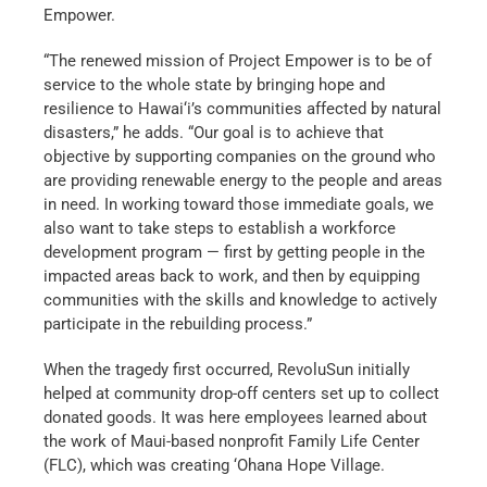
Empower.
“The renewed mission of Project Empower is to be of
service to the whole state by bringing hope and
resilience to Hawai‘i’s communities affected by natural
disasters,” he adds. “Our goal is to achieve that
objective by supporting companies on the ground who
are providing renewable energy to the people and areas
in need. In working toward those immediate goals, we
also want to take steps to establish a workforce
development program — first by getting people in the
impacted areas back to work, and then by equipping
communities with the skills and knowledge to actively
participate in the rebuilding process.”
When the tragedy first occurred, RevoluSun initially
helped at community drop-off centers set up to collect
donated goods. It was here employees learned about
the work of Maui-based nonprofit Family Life Center
(FLC), which was creating ‘Ohana Hope Village.