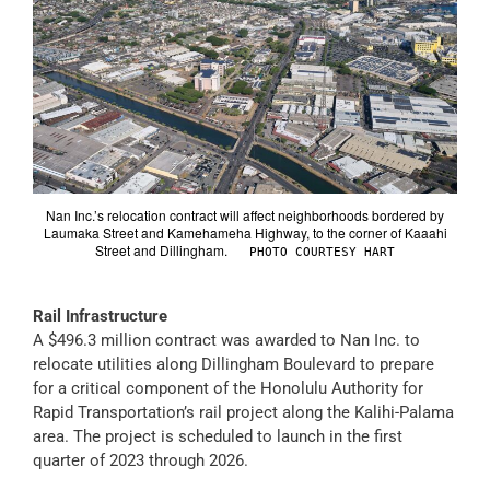
Nan Inc.’s relocation contract will affect neighborhoods bordered by
Laumaka Street and Kamehameha Highway, to the corner of Kaaahi
Street and Dillingham.
PHOTO COURTESY HART
Rail Infrastructure
A $496.3 million contract was awarded to Nan Inc. to
relocate utilities along Dillingham Boulevard to prepare
for a critical component of the Honolulu Authority for
Rapid Transportation’s rail project along the Kalihi-Palama
area. The project is scheduled to launch in the first
quarter of 2023 through 2026.