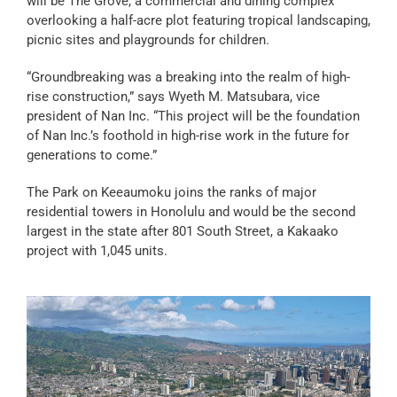
will be The Grove, a commercial and dining complex
overlooking a half-acre plot featuring tropical landscaping,
picnic sites and playgrounds for children.
“Groundbreaking was a breaking into the realm of high-
rise construction,” says Wyeth M. Matsubara, vice
president of Nan Inc. “This project will be the foundation
of Nan Inc.’s foothold in high-rise work in the future for
generations to come.”
The Park on Keeaumoku joins the ranks of major
residential towers in Honolulu and would be the second
largest in the state after 801 South Street, a Kakaako
project with 1,045 units.