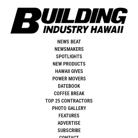
Skip
to
content
NEWS BEAT
NEWSMAKERS
SPOTLIGHTS
NEW PRODUCTS
HAWAII GIVES
POWER MOVERS
DATEBOOK
COFFEE BREAK
TOP 25 CONTRACTORS
PHOTO GALLERY
FEATURES
ADVERTISE
SUBSCRIBE
CONTACT