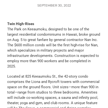
SEPTEMBER 30, 2022
Twin High-Rises
The Park on Keeaumoku, designed to be one of the
largest residential condominiums in Hawaii, broke ground
on Aug. 5 to great fanfare by general contractor Nan Inc.
The $600 million condo will be the first high-rise for Nan,
which specializes in military projects and major
infrastructure developments. Construction is expected to
employ more than 900 workers and be completed in
2025.
Located at 825 Keeaumoku St., the 42-story condo
comprises the Liona and Rycroft towers with commercial
space on the ground floors. Unit sizes—more than 900 in
total—range from studios to three bedrooms. Amenities
will include co-working spaces, a sauna and infinity pool,
theater, yoga and gym, and club rooms. A unique feature