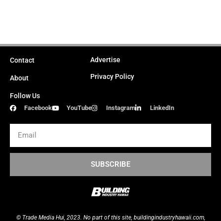
Advertise
Contact
Privacy Policy
About
Follow Us
Facebook
YouTube
Instagram
LinkedIn
Email
SUBSCRIBE
© Trade Media Hui, 2023. No part of this site,
buildingindustryhawaii.
com
,