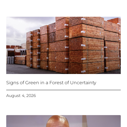
Signs of Green in a Forest of Uncertainty
August 4, 2026