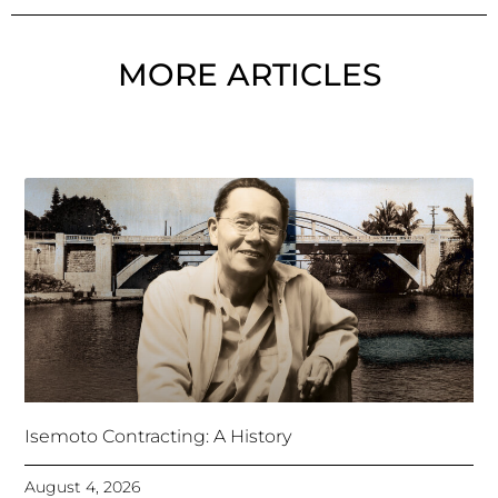
MORE ARTICLES
Isemoto Contracting: A History
August 4, 2026