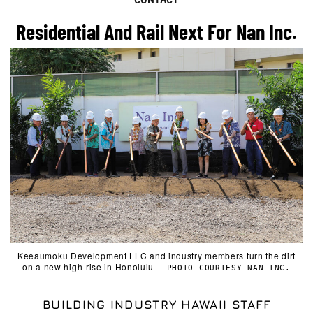
Residential And Rail Next For Nan Inc.
Keeaumoku Development LLC and industry members turn the dirt
on a new high-rise in Honolulu
PHOTO COURTESY NAN INC.
BUILDING INDUSTRY HAWAII STAFF