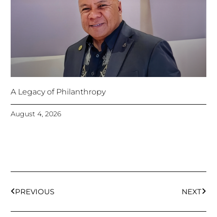
A Legacy of Philanthropy
August 4, 2026
Prev
Next
PREVIOUS
NEXT