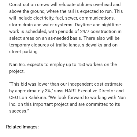
Construction crews will relocate utilities overhead and
above the ground, where the rail is expected to run. This
will include electricity, fuel, sewer, communications,
storm drain and water systems. Daytime and nighttime
work is scheduled, with periods of 24/7 construction in
select areas on an as-needed basis. There also will be
temporary closures of traffic lanes, sidewalks and on-
street parking.
Nan Inc. expects to employ up to 150 workers on the
project.
“This bid was lower than our independent cost estimate
by approximately 3%,” says HART Executive Director and
CEO Lori Kahikina. “We look forward to working with Nan
Inc. on this important project and are committed to its
success.”
Related Images: